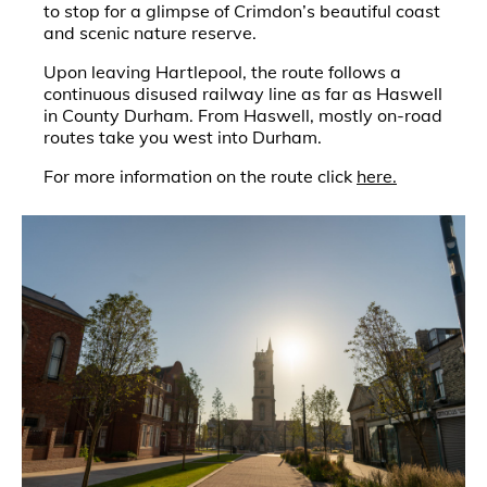
to stop for a glimpse of Crimdon’s beautiful coast
and scenic nature reserve.
Upon leaving Hartlepool, the route follows a
continuous disused railway line as far as Haswell
in County Durham. From Haswell, mostly on-road
routes take you west into Durham.
For more information on the route click
here.