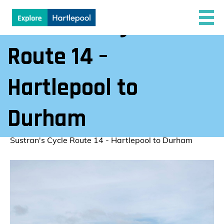
Sustran’s Cycle
Route 14 –
Hartlepool to
Durham
Explore Hartlepool
/
Sustran's Cycle Route 14 - Hartlepool to Durham