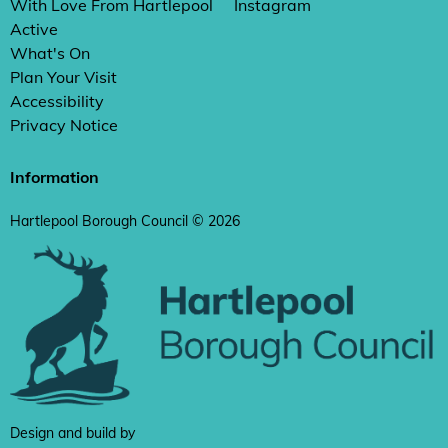
With Love From Hartlepool
Instagram
Active
What's On
Plan Your Visit
Accessibility
Privacy Notice
Information
Hartlepool Borough Council © 2026
Design and build by