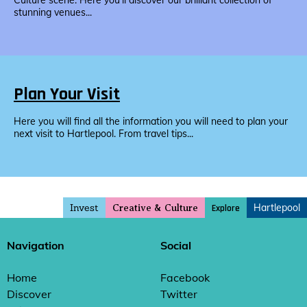
Culture scene. Here you’ll discover our brilliant collection of
stunning venues...
Plan Your Visit
Here you will find all the information you will need to plan your
next visit to Hartlepool. From travel tips...
Invest
Hartlepool
Explore
Creative & Culture
Navigation
Social
Home
Facebook
Discover
Twitter