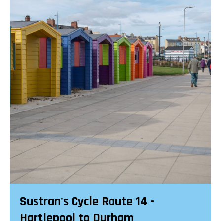
Sustran's Cycle Route 14 -
Hartlepool to Durham