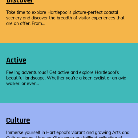
Discover
Take time to explore Hartlepool’s picture-perfect coastal
scenery and discover the breadth of visitor experiences that
are on offer. From...
Active
Feeling adventurous? Get active and explore Hartlepool’s
beautiful landscape. Whether you’re a keen cyclist or an avid
walker, or even...
Culture
Immerse yourself in Hartlepool’s vibrant and growing Arts and