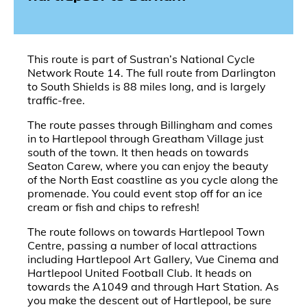
This route is part of Sustran’s National Cycle
Network Route 14. The full route from Darlington
to South Shields is 88 miles long, and is largely
traffic-free.
The route passes through Billingham and comes
in to Hartlepool through Greatham Village just
south of the town. It then heads on towards
Seaton Carew, where you can enjoy the beauty
of the North East coastline as you cycle along the
promenade. You could event stop off for an ice
cream or fish and chips to refresh!
The route follows on towards Hartlepool Town
Centre, passing a number of local attractions
including Hartlepool Art Gallery, Vue Cinema and
Hartlepool United Football Club. It heads on
towards the A1049 and through Hart Station. As
you make the descent out of Hartlepool, be sure