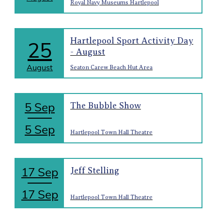
Royal Navy Museums Hartlepool
Hartlepool Sport Activity Day
25
- August
August
Seaton Carew Beach Hut Area
5 Sep
The Bubble Show
5 Sep
Hartlepool Town Hall Theatre
17 Sep
Jeff Stelling
17 Sep
Hartlepool Town Hall Theatre