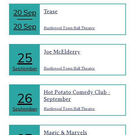
20 Sep
Tease
20 Sep
Hartlepool Town Hall Theatre
Joe McElderry
25
September
Hartlepool Town Hall Theatre
Hot Potato Comedy Club -
26
September
September
Hartlepool Town Hall Theatre
Magic & Marvels