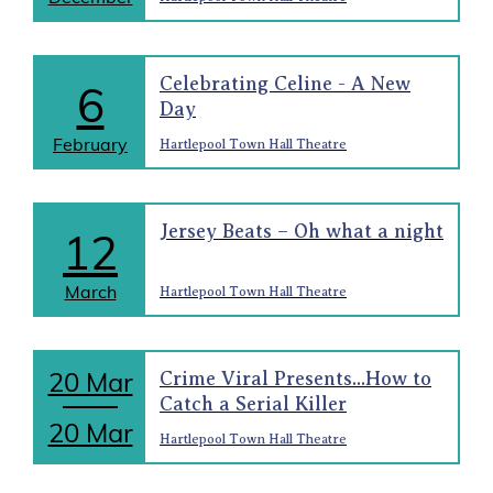
Celebrating Celine - A New
6
Day
February
Hartlepool Town Hall Theatre
Jersey Beats – Oh what a night
12
March
Hartlepool Town Hall Theatre
20 Mar
Crime Viral Presents...How to
Catch a Serial Killer
20 Mar
Hartlepool Town Hall Theatre