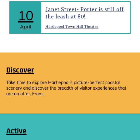
Janet Street- Porter is still off
10
the leash at 80!
April
Hartlepool Town Hall Theatre
Discover
Take time to explore Hartlepool’s picture-perfect coastal
scenery and discover the breadth of visitor experiences that
are on offer. From...
Active