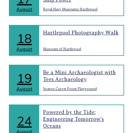
August
Royal Navy Museums Hartlepool
Hartlepool Photography Walk
18
August
Museum of Hartlepool
Be a Mini Archaeologist with
19
Tees Archaeology
August
Seaton Carew Front Playground
Powered by the Tide:
24
Engineering Tomorrow's
Oceans
August