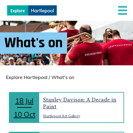
What's on
Explore Hartlepool
/
What's on
18 Jul
Stanley Davison: A Decade in
Paint
10 Oct
Hartlepool Art Gallery