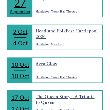
27
September
Hartlepool Town Hall Theatre
2 Oct
Headland FolkFest Hartlepool
2026
4 Oct
Hartlepool Headland
10 Oct
Azra Glow
10 Oct
Hartlepool Town Hall Theatre
17 Oct
The Queen Story - A Tribute
to Queen
17 Oct