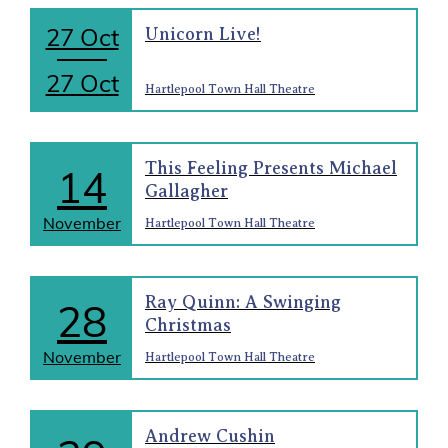
27 Oct
Unicorn Live!
27 Oct
Hartlepool Town Hall Theatre
This Feeling Presents Michael
14
Gallagher
November
Hartlepool Town Hall Theatre
Ray Quinn: A Swinging
28
Christmas
November
Hartlepool Town Hall Theatre
Andrew Cushin