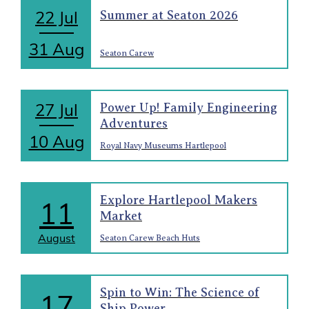
22 Jul
Summer at Seaton 2026
31 Aug
Seaton Carew
27 Jul
Power Up! Family Engineering
Adventures
10 Aug
Royal Navy Museums Hartlepool
Explore Hartlepool Makers
11
Market
August
Seaton Carew Beach Huts
Spin to Win: The Science of
17
Ship Power