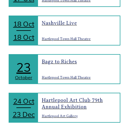
Hartlepool Town Hall Theatre
18 Oct
Nashville Live
18 Oct
Hartlepool Town Hall Theatre
Bagz to Riches
23
October
Hartlepool Town Hall Theatre
24 Oct
Hartlepool Art Club 79th
Annual Exhibition
23 Dec
Hartlepool Art Gallery