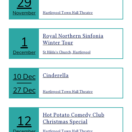
29
November
Hartlepool Town Hall Theatre
Royal Northern Sinfonia
1
Winter Tour
December
St Hilda's Church, Hartlepool
10 Dec
Cinderella
27 Dec
Hartlepool Town Hall Theatre
Hot Potato Comedy Club
12
Christmas Special
December
Hartlepool Town Hall Theatre