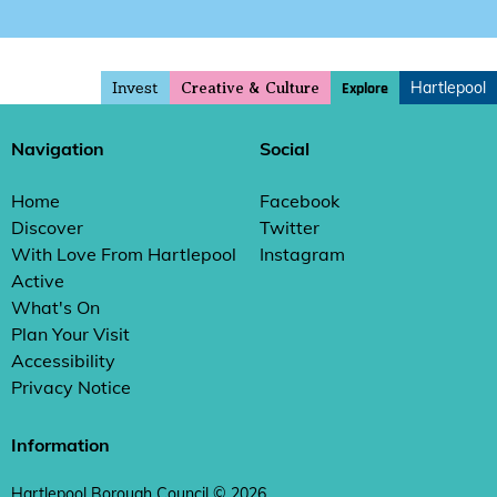
Invest
Hartlepool
Explore
Creative & Culture
Navigation
Social
Home
Facebook
Discover
Twitter
With Love From Hartlepool
Instagram
Active
What's On
Plan Your Visit
Accessibility
Privacy Notice
Information
Hartlepool Borough Council © 2026