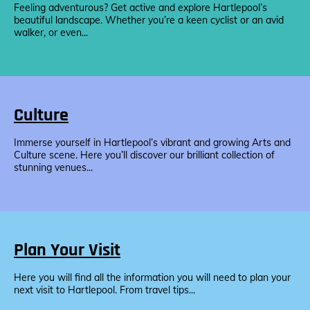
Feeling adventurous? Get active and explore Hartlepool’s
beautiful landscape. Whether you’re a keen cyclist or an avid
walker, or even...
Culture
Immerse yourself in Hartlepool’s vibrant and growing Arts and
Culture scene. Here you’ll discover our brilliant collection of
stunning venues...
Plan Your Visit
Here you will find all the information you will need to plan your
next visit to Hartlepool. From travel tips...