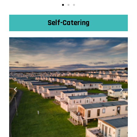
Self-Catering