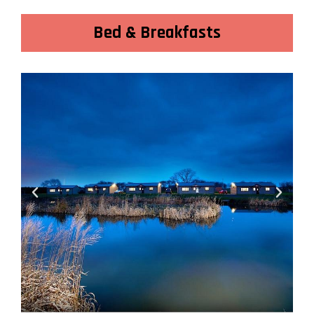
Bed & Breakfasts