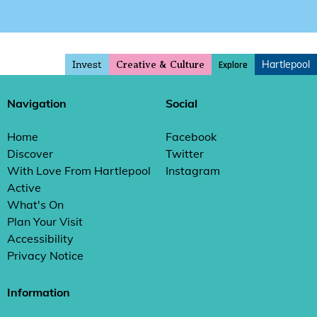
Invest
Hartlepool
Explore
Creative & Culture
Navigation
Social
Home
Facebook
Discover
Twitter
With Love From Hartlepool
Instagram
Active
What's On
Plan Your Visit
Accessibility
Privacy Notice
Information