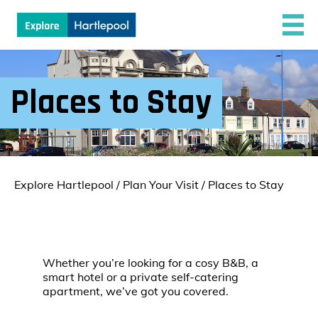
Places to Stay
Explore Hartlepool
/
Plan Your Visit
/
Places to Stay
Whether you’re looking for a cosy B&B, a
smart hotel or a private self-catering
apartment, we’ve got you covered.