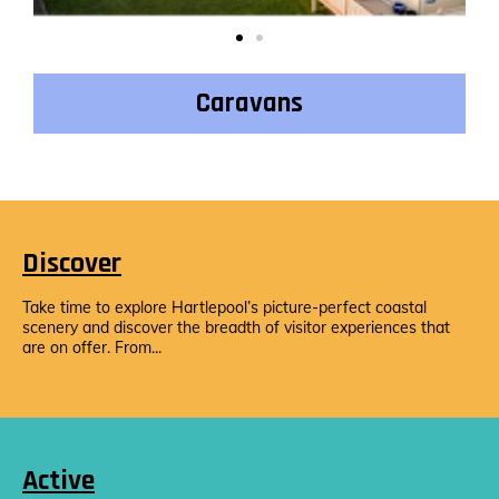
Caravans
Discover
Take time to explore Hartlepool’s picture-perfect coastal
scenery and discover the breadth of visitor experiences that
are on offer. From...
Active