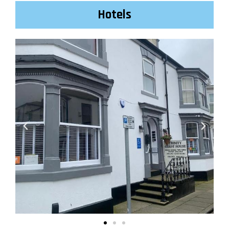
Hotels