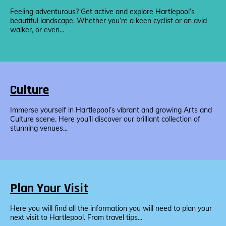
Feeling adventurous? Get active and explore Hartlepool’s
beautiful landscape. Whether you’re a keen cyclist or an avid
walker, or even...
Culture
Immerse yourself in Hartlepool’s vibrant and growing Arts and
Culture scene. Here you’ll discover our brilliant collection of
stunning venues...
Plan Your Visit
Here you will find all the information you will need to plan your
next visit to Hartlepool. From travel tips...