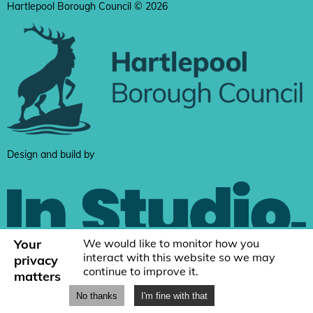
Hartlepool Borough Council © 2026
Design and build by
Your
We would like to monitor how you
interact with this website so we may
privacy
continue to improve it.
matters
No thanks
I'm fine with that