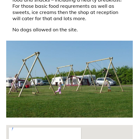
For those basic food requrements as well as
sweets, ice creams then the shop at reception
will cater for that and lots more.
No dogs allowed on the site.