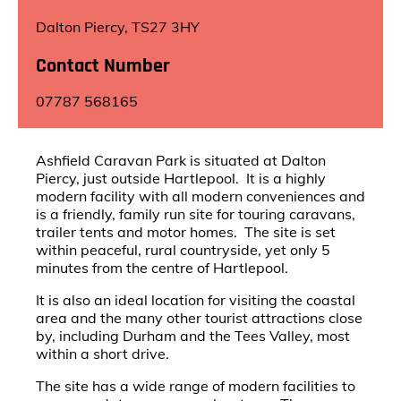
Dalton Piercy, TS27 3HY
Contact Number
07787 568165
Ashfield Caravan Park is situated at Dalton
Piercy, just outside Hartlepool. It is a highly
modern facility with all modern conveniences and
is a friendly, family run site for touring caravans,
trailer tents and motor homes. The site is set
within peaceful, rural countryside, yet only 5
minutes from the centre of Hartlepool.
It is also an ideal location for visiting the coastal
area and the many other tourist attractions close
by, including Durham and the Tees Valley, most
within a short drive.
The site has a wide range of modern facilities to