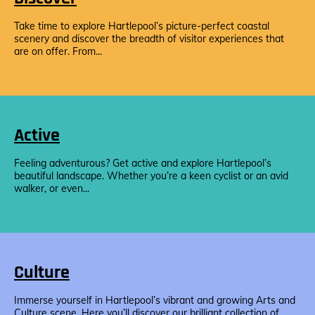
Take time to explore Hartlepool’s picture-perfect coastal
scenery and discover the breadth of visitor experiences that
are on offer. From...
Active
Feeling adventurous? Get active and explore Hartlepool’s
beautiful landscape. Whether you’re a keen cyclist or an avid
walker, or even...
Culture
Immerse yourself in Hartlepool’s vibrant and growing Arts and
Culture scene. Here you’ll discover our brilliant collection of