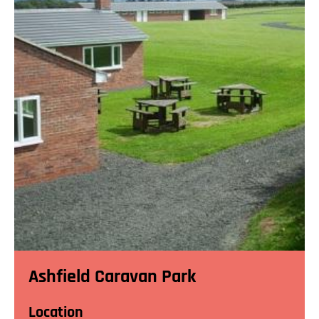
Ashfield Caravan Park
Location