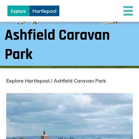
Ashfield Caravan
Park
Explore Hartlepool
/
Ashfield Caravan Park