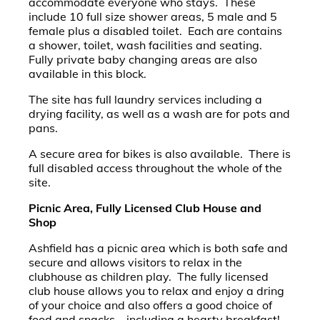
accommodate everyone who stays. These
include 10 full size shower areas, 5 male and 5
female plus a disabled toilet. Each are contains
a shower, toilet, wash facilities and seating.
Fully private baby changing areas are also
available in this block.
The site has full laundry services including a
drying facility, as well as a wash are for pots and
pans.
A secure area for bikes is also available. There is
full disabled access throughout the whole of the
site.
Picnic Area, Fully Licensed Club House and
Shop
Ashfield has a picnic area which is both safe and
secure and allows visitors to relax in the
clubhouse as children play. The fully licensed
club house allows you to relax and enjoy a dring
of your choice and also offers a good choice of
food and snacks – including a hearty breakfast!