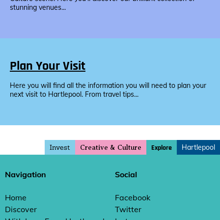
stunning venues...
Plan Your Visit
Here you will find all the information you will need to plan your
next visit to Hartlepool. From travel tips...
Invest
Hartlepool
Explore
Creative & Culture
Navigation
Social
Home
Facebook
Discover
Twitter