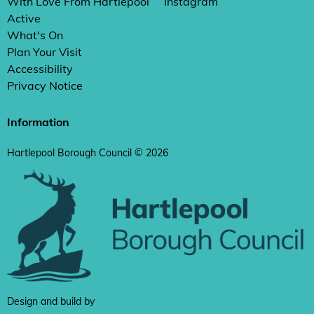
With Love From Hartlepool
Instagram
Active
What's On
Plan Your Visit
Accessibility
Privacy Notice
Information
Hartlepool Borough Council © 2026
Design and build by