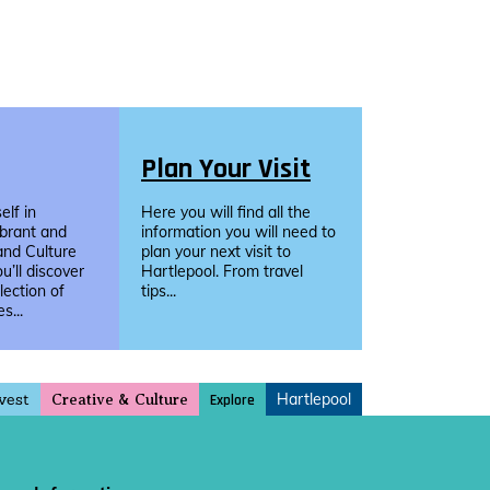
Plan Your Visit
lf in
Here you will find all the
ibrant and
information you will need to
and Culture
plan your next visit to
u’ll discover
Hartlepool. From travel
llection of
tips...
s...
vest
Hartlepool
Explore
Creative & Culture