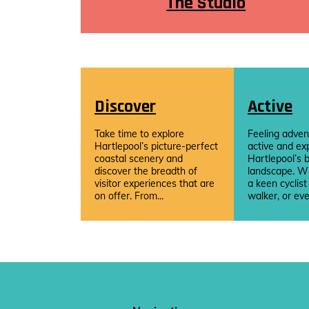
The Studio
Discover
Active
Take time to explore
Feeling adven
Hartlepool’s picture-perfect
active and ex
coastal scenery and
Hartlepool’s b
discover the breadth of
landscape. W
visitor experiences that are
a keen cyclist
on offer. From...
walker, or eve