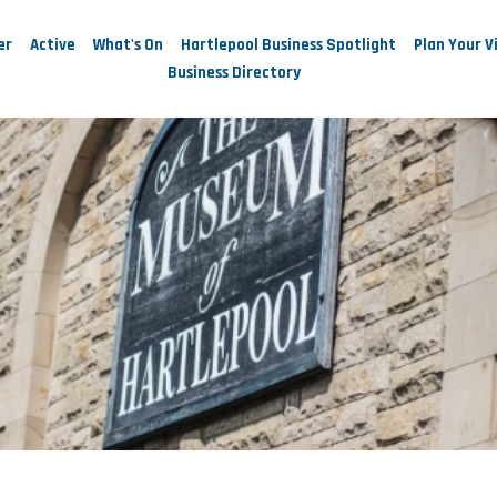
er
Active
What's On
Hartlepool Business Spotlight
Plan Your Vi
Business Directory