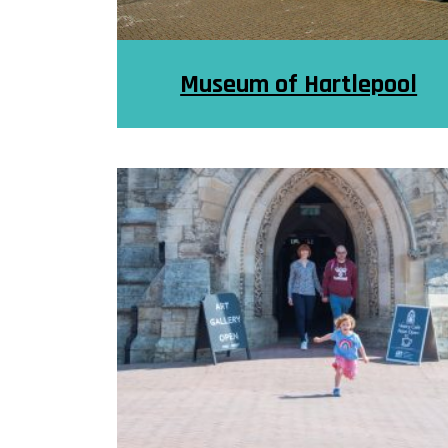
Museum of Hartlepool