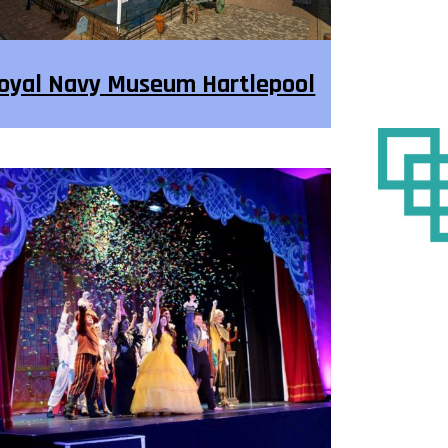
oyal Navy Museum Hartlepool