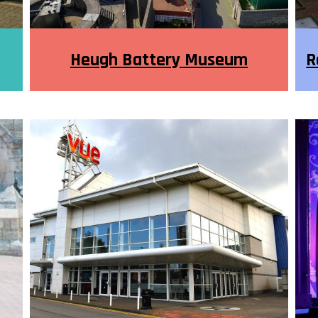
Heugh Battery Museum
R