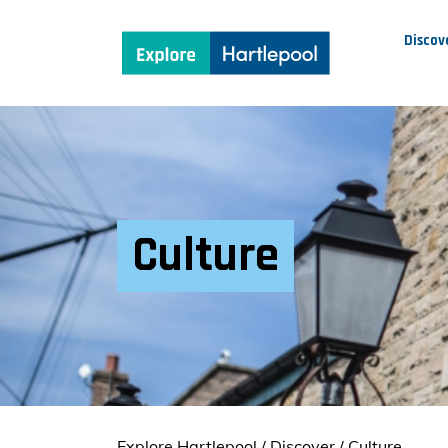
Discov
Culture
Explore Hartlepool
/
Discover
/
Culture