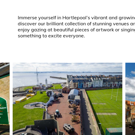
Immerse yourself in Hartlepool’s vibrant and growin
discover our brilliant collection of stunning venues
enjoy gazing at beautiful pieces of artwork or singin
something to excite everyone.