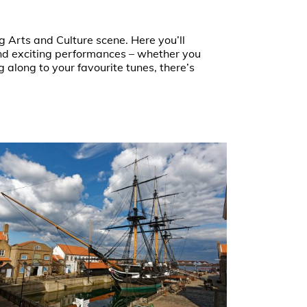
g Arts and Culture scene. Here you’ll
 and exciting performances – whether you
g along to your favourite tunes, there’s