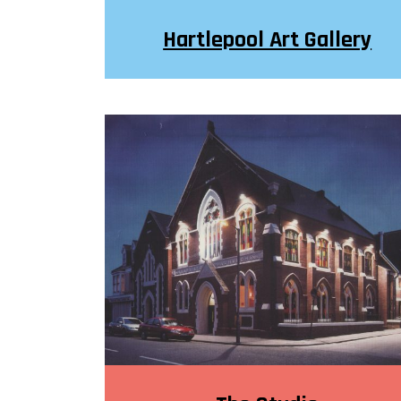
Hartlepool Art Gallery