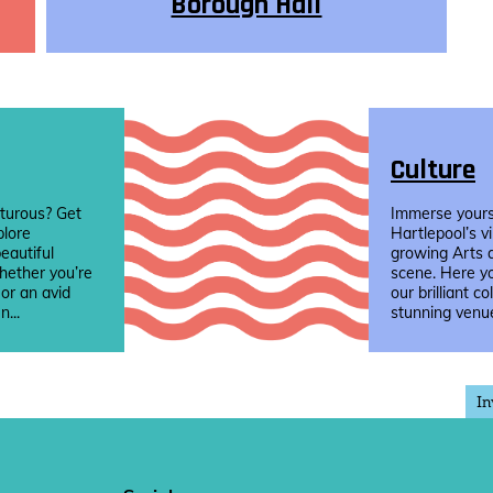
Borough Hall
Culture
turous? Get
Immerse yourse
plore
Hartlepool’s v
eautiful
growing Arts 
hether you’re
scene. Here yo
 or an avid
our brilliant co
n...
stunning venue
In