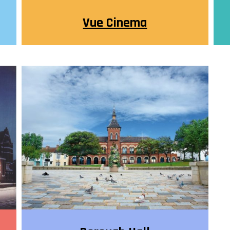
Vue Cinema