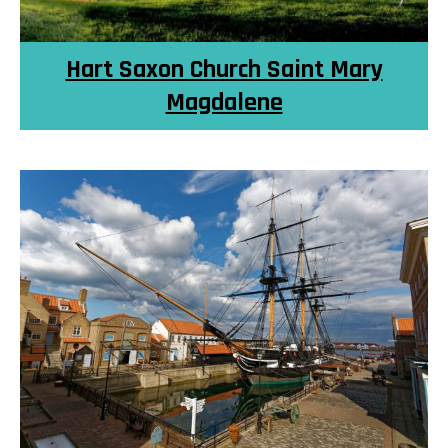
Hart Saxon Church Saint Mary
Magdalene