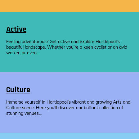
Active
Feeling adventurous? Get active and explore Hartlepool’s
beautiful landscape. Whether you’re a keen cyclist or an avid
walker, or even...
Culture
Immerse yourself in Hartlepool’s vibrant and growing Arts and
Culture scene. Here you’ll discover our brilliant collection of
stunning venues...