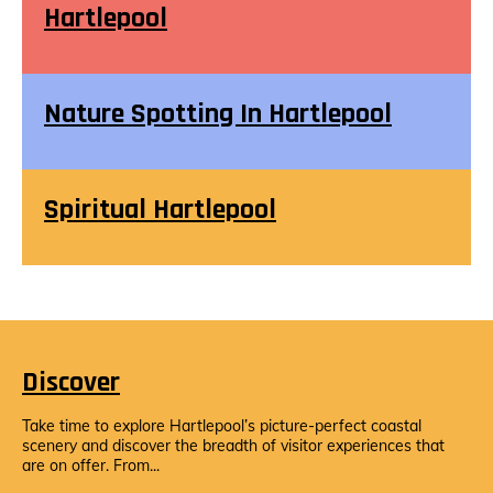
Hartlepool
Nature Spotting In Hartlepool
Spiritual Hartlepool
Discover
Take time to explore Hartlepool’s picture-perfect coastal
scenery and discover the breadth of visitor experiences that
are on offer. From...