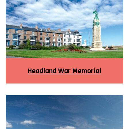
Headland War Memorial