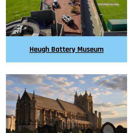
Heugh Battery Museum