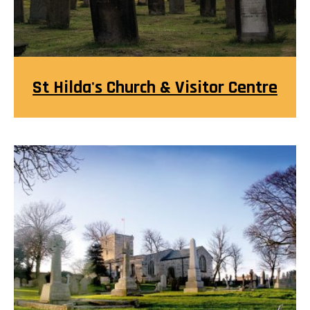
St Hilda's Church & Visitor Centre