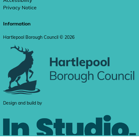
Accessibility
Privacy Notice
Information
Hartlepool Borough Council © 2026
Design and build by