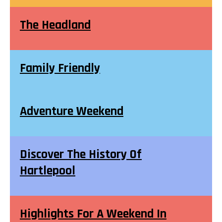
The Headland
Family Friendly
Adventure Weekend
Discover The History Of
Hartlepool
Highlights For A Weekend In