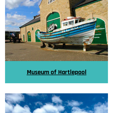
Museum of Hartlepool