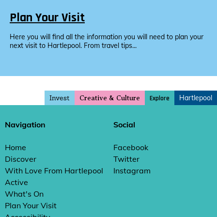
Plan Your Visit
Here you will find all the information you will need to plan your
next visit to Hartlepool. From travel tips...
Invest
Hartlepool
Explore
Creative & Culture
Navigation
Social
Home
Facebook
Discover
Twitter
With Love From Hartlepool
Instagram
Active
What's On
Plan Your Visit