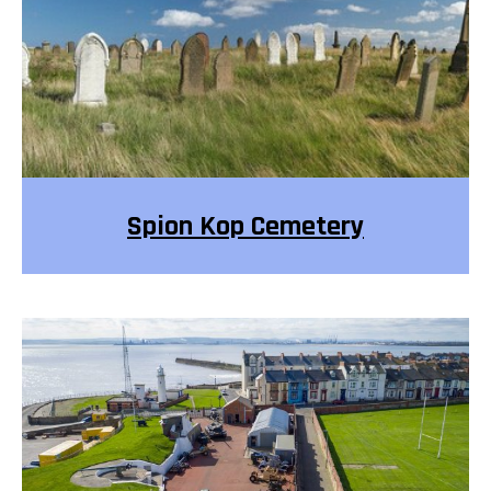
Spion Kop Cemetery