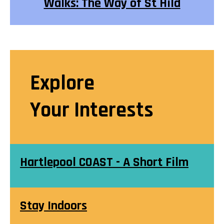
Walks: The Way of St Hild
Explore
Your Interests
Hartlepool COAST - A Short Film
Stay Indoors