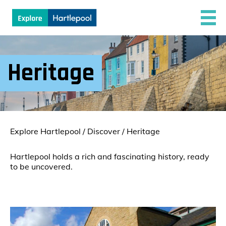
Heritage
Explore Hartlepool
/
Discover
/
Heritage
Hartlepool holds a rich and fascinating history, ready
to be uncovered.