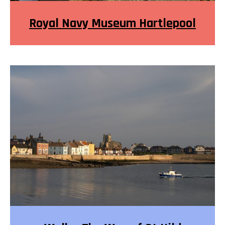
Royal Navy Museum Hartlepool