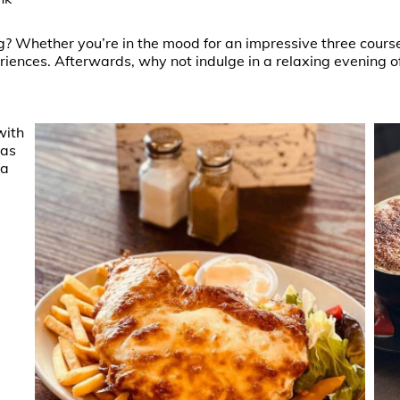
g? Whether you’re in the mood for an impressive three cours
riences. Afterwards, why not indulge in a relaxing evening of