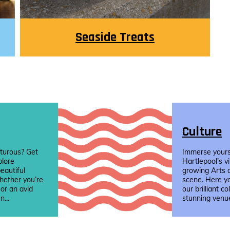
Seaside Treats
Culture
turous? Get
Immerse yourse
plore
Hartlepool’s v
eautiful
growing Arts 
hether you’re
scene. Here yo
 or an avid
our brilliant co
n...
stunning venue