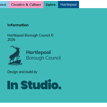
vest
Hartlepool
Explore
Creative & Culture
Information
Hartlepool Borough Council ©
2026
Design and build by