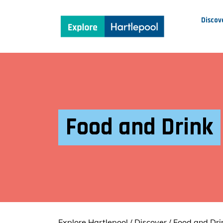
Discov
Food and Drink
Explore Hartlepool
/
Discover
/
Food and Dri