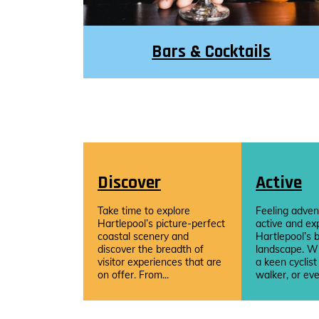
Bars & Cocktails
Discover
Active
Take time to explore
Feeling adven
Hartlepool’s picture-perfect
active and ex
coastal scenery and
Hartlepool’s b
discover the breadth of
landscape. W
visitor experiences that are
a keen cyclist
on offer. From...
walker, or eve