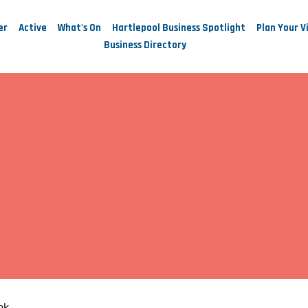
er
Active
What's On
Hartlepool Business Spotlight
Plan Your Vi
Business Directory
nk