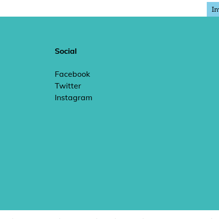
In
Social
Facebook
Twitter
Instagram