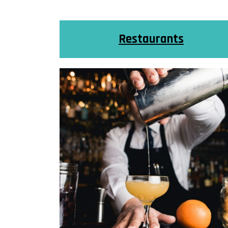
Restaurants