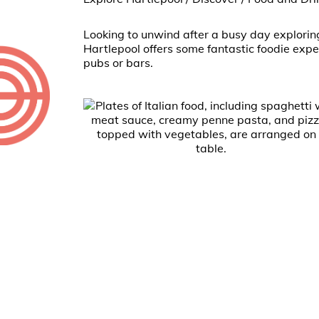
Looking to unwind after a busy day explorin
Hartlepool offers some fantastic foodie expe
pubs or bars.