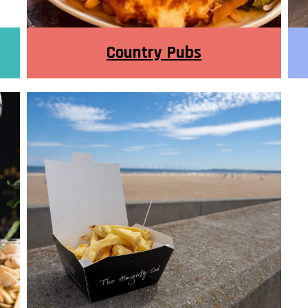
Country Pubs