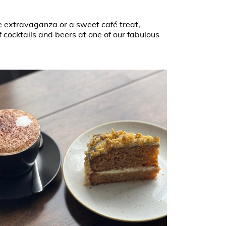
e extravaganza or a sweet café treat,
 cocktails and beers at one of our fabulous