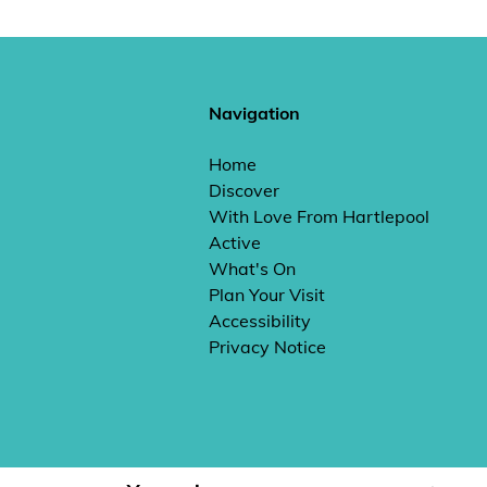
Navigation
Home
Discover
With Love From Hartlepool
Active
What's On
Plan Your Visit
Accessibility
Privacy Notice