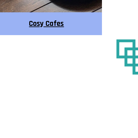
Cosy Cafes