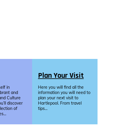
Plan Your Visit
lf in
Here you will find all the
ibrant and
information you will need to
and Culture
plan your next visit to
u’ll discover
Hartlepool. From travel
llection of
tips...
s...