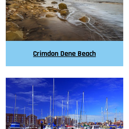
Crimdon Dene Beach