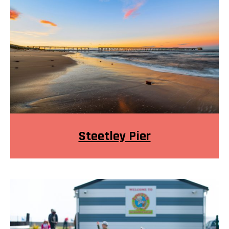
Steetley Pier