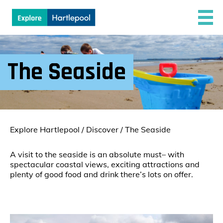
The Seaside
Explore Hartlepool
/
Discover
/
The Seaside
A visit to the seaside is an absolute must– with
spectacular coastal views, exciting attractions and
plenty of good food and drink there’s lots on offer.