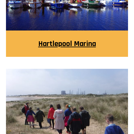
Hartlepool Marina