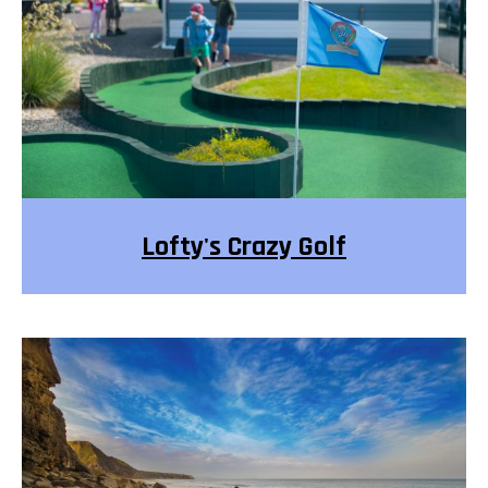
Lofty's Crazy Golf