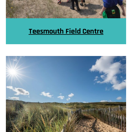
Teesmouth Field Centre