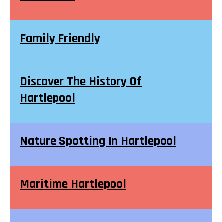
Family Friendly
Discover The History Of
Hartlepool
Nature Spotting In Hartlepool
Maritime Hartlepool