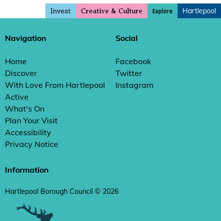
Invest
Hartlepool
Explore
Creative & Culture
Navigation
Social
Home
Facebook
Discover
Twitter
With Love From Hartlepool
Instagram
Active
What's On
Plan Your Visit
Accessibility
Privacy Notice
Information
Hartlepool Borough Council © 2026