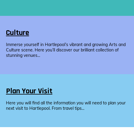
Culture
Immerse yourself in Hartlepool’s vibrant and growing Arts and
Culture scene. Here you’ll discover our brilliant collection of
stunning venues...
Plan Your Visit
Here you will find all the information you will need to plan your
next visit to Hartlepool. From travel tips...