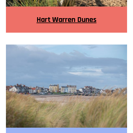
Hart Warren Dunes