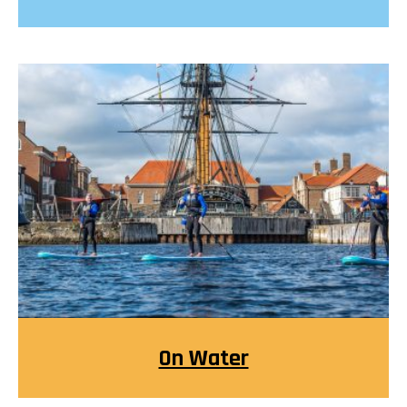
On Water