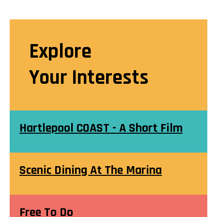
Explore
Your Interests
Hartlepool COAST - A Short Film
Scenic Dining At The Marina
Free To Do