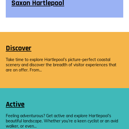
Saxon Hartlepool
Discover
Take time to explore Hartlepool’s picture-perfect coastal
scenery and discover the breadth of visitor experiences that
are on offer. From...
Active
Feeling adventurous? Get active and explore Hartlepool’s
beautiful landscape. Whether you’re a keen cyclist or an avid
walker, or even...