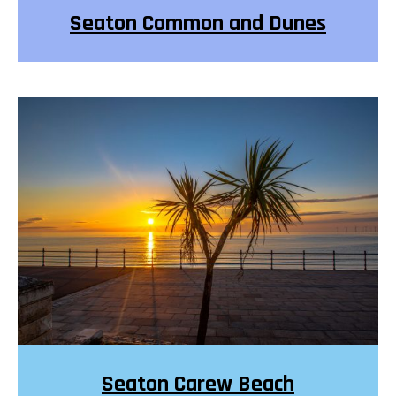
Seaton Common and Dunes
Seaton Carew Beach