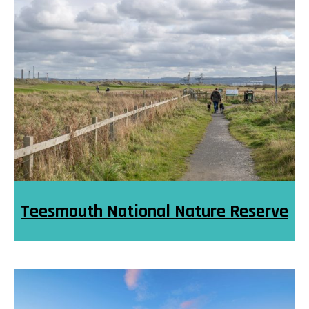
Teesmouth National Nature Reserve