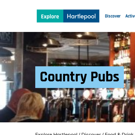
Discover
Activ
Country Pubs
Explore Hartlepool
/
Discover
/
Food & Drink