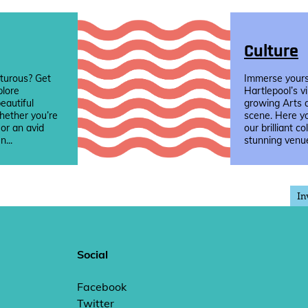
Culture
turous? Get
Immerse yourse
plore
Hartlepool’s v
eautiful
growing Arts 
hether you’re
scene. Here yo
 or an avid
our brilliant co
n...
stunning venue
In
Social
Facebook
Twitter