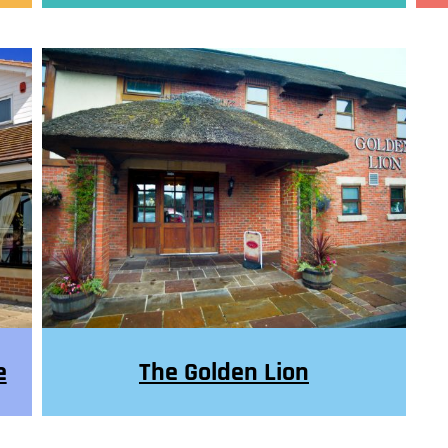
e
The Golden Lion