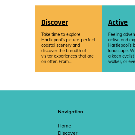
Discover
Active
Take time to explore
Feeling adven
Hartlepool’s picture-perfect
active and ex
coastal scenery and
Hartlepool’s b
discover the breadth of
landscape. W
visitor experiences that are
a keen cyclist
on offer. From...
walker, or eve
Navigation
Home
Discover