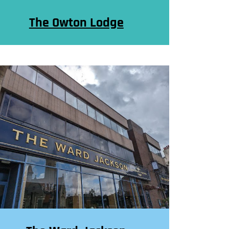
The Owton Lodge