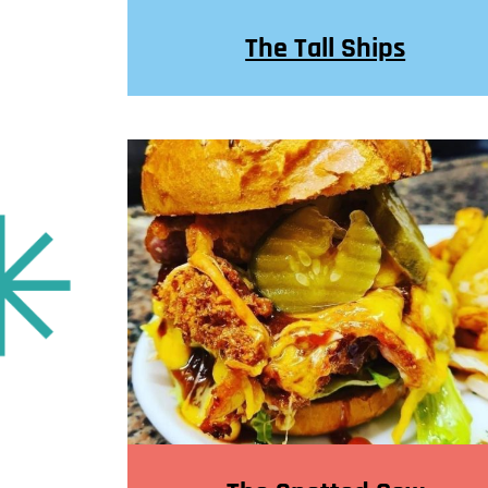
The Tall Ships