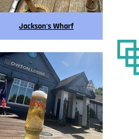
Jackson's Wharf