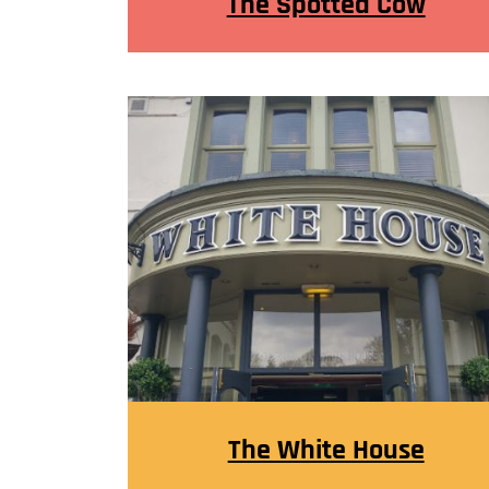
The Spotted Cow
The White House