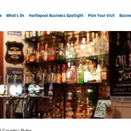
e
What's On
Hartlepool Business Spotlight
Plan Your Visit
Busine
/
Country Pubs