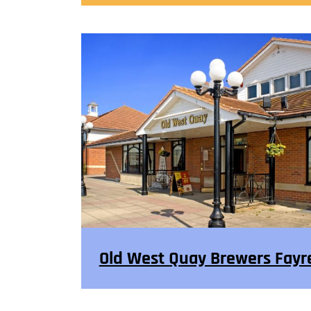
Old West Quay Brewers Fayr