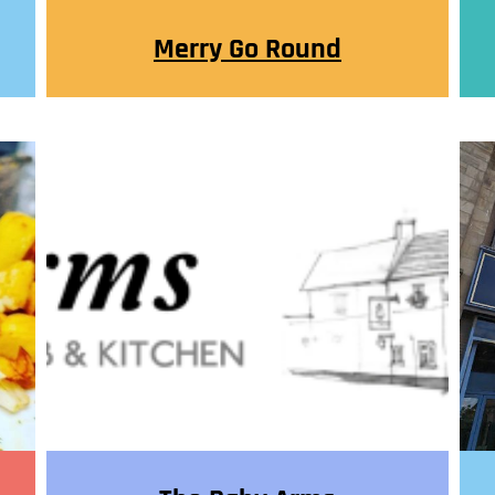
Merry Go Round