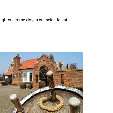
ghten up the day in our selection of