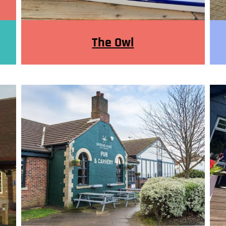
The Owl