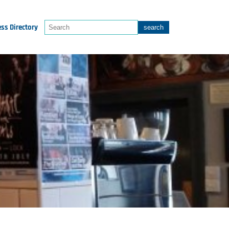
ss Directory