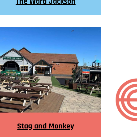
The Ward Jackson
Stag and Monkey