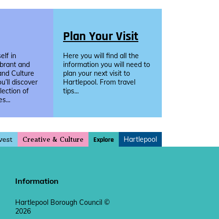
Plan Your Visit
lf in
Here you will find all the
ibrant and
information you will need to
and Culture
plan your next visit to
u’ll discover
Hartlepool. From travel
llection of
tips...
s...
vest
Hartlepool
Explore
Creative & Culture
Information
Hartlepool Borough Council ©
2026