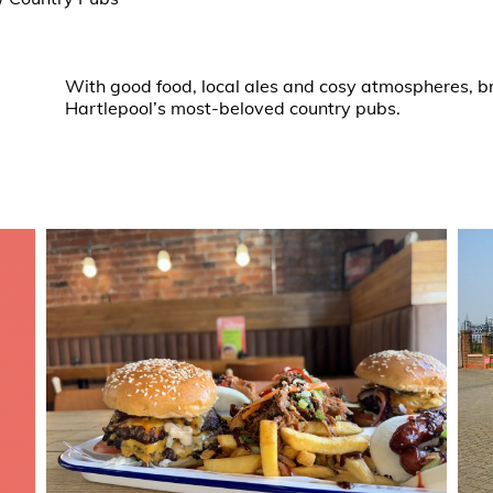
With good food, local ales and cosy atmospheres, bri
Hartlepool’s most-beloved country pubs.