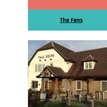
The Fens