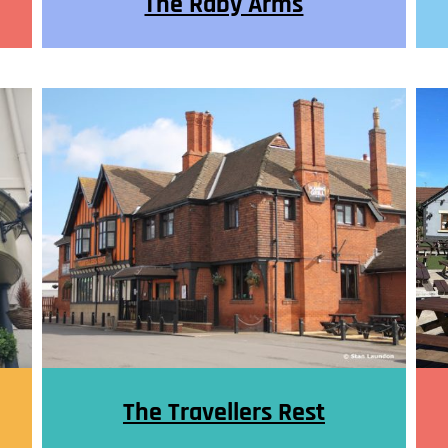
The Raby Arms
The Travellers Rest