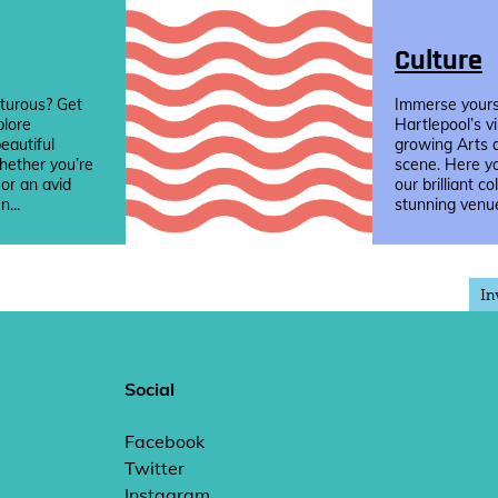
Culture
turous? Get
Immerse yourse
plore
Hartlepool’s v
eautiful
growing Arts 
hether you’re
scene. Here yo
 or an avid
our brilliant co
n...
stunning venue
In
Social
Facebook
Twitter
Instagram