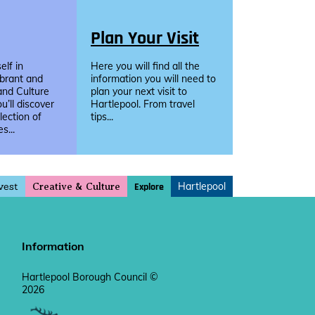
Plan Your Visit
lf in
Here you will find all the
ibrant and
information you will need to
and Culture
plan your next visit to
u’ll discover
Hartlepool. From travel
llection of
tips...
s...
vest
Hartlepool
Explore
Creative & Culture
Information
Hartlepool Borough Council ©
2026