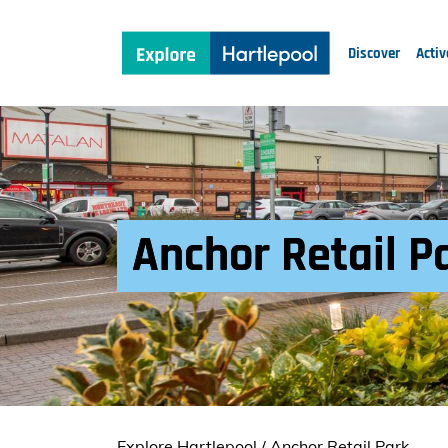
Discover
Activ
Anchor Retail P
Explore Hartlepool
/
Anchor Retail Park