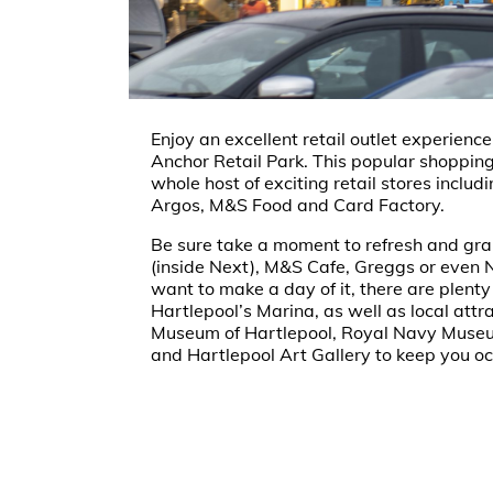
Enjoy an excellent retail outlet experienc
Anchor Retail Park. This popular shopping
whole host of exciting retail stores inclu
Argos, M&S Food and Card Factory.
Be sure take a moment to refresh and grab
(inside Next), M&S Cafe, Greggs or even N
want to make a day of it, there are plenty
Hartlepool’s Marina, as well as local attr
Museum of Hartlepool, Royal Navy Muse
and Hartlepool Art Gallery to keep you o