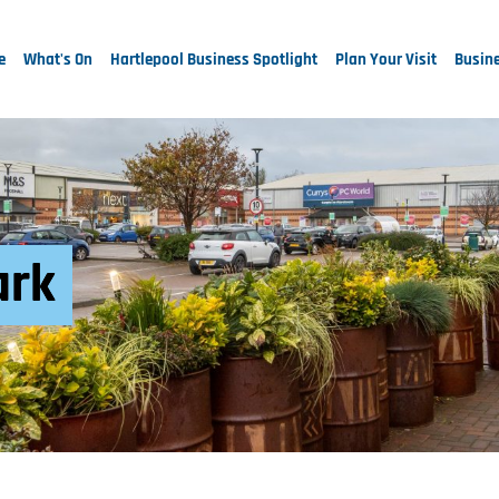
e
What's On
Hartlepool Business Spotlight
Plan Your Visit
Busine
ark