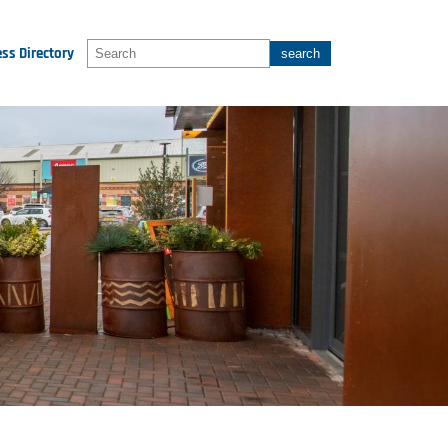
ss Directory