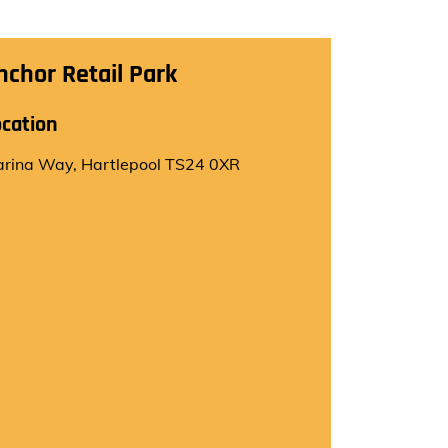
nchor Retail Park
ocation
rina Way, Hartlepool TS24 0XR