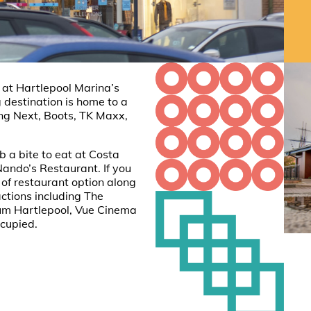
e at Hartlepool Marina’s
 destination is home to a
ding Next, Boots, TK Maxx,
 a bite to eat at Costa
ando’s Restaurant. If you
 of restaurant option along
actions including The
um Hartlepool, Vue Cinema
ccupied.