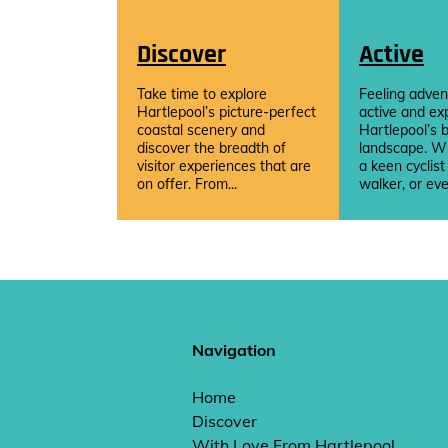
Discover
Active
Take time to explore
Feeling adven
Hartlepool’s picture-perfect
active and ex
coastal scenery and
Hartlepool’s b
discover the breadth of
landscape. W
visitor experiences that are
a keen cyclist
on offer. From...
walker, or eve
Navigation
Home
Discover
With Love From Hartlepool