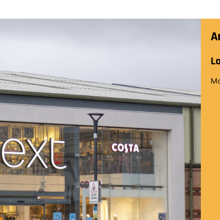
A
L
Ma