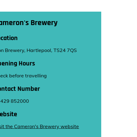
ameron's Brewery
ocation
on Brewery, Hartlepool, TS24 7QS
pening Hours
eck before travelling
ontact Number
1429 852000
ebsite
sit the Cameron's Brewery website