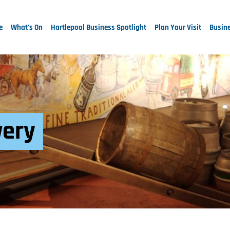
e
What's On
Hartlepool Business Spotlight
Plan Your Visit
Busine
wery