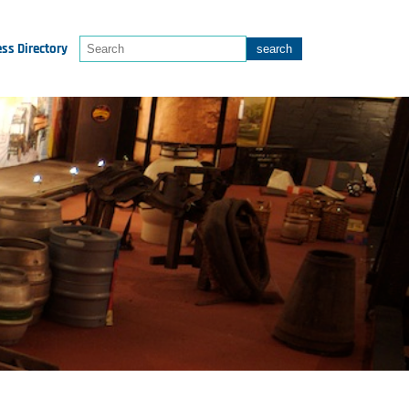
ss Directory