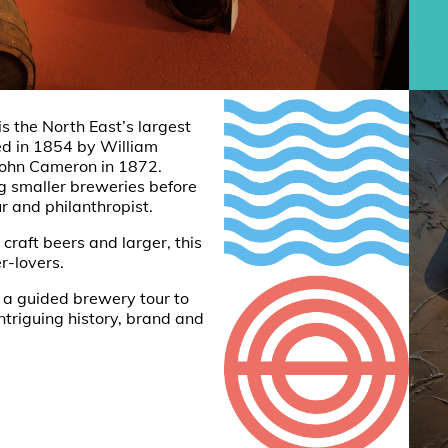
s the North East’s largest
ed in 1854 by William
John Cameron in 1872.
 smaller breweries before
r and philanthropist.
craft beers and larger, this
r-lovers.
 a guided brewery tour to
triguing history, brand and