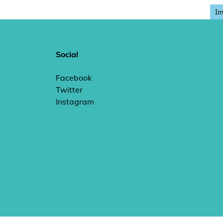
In
Social
Facebook
Twitter
Instagram