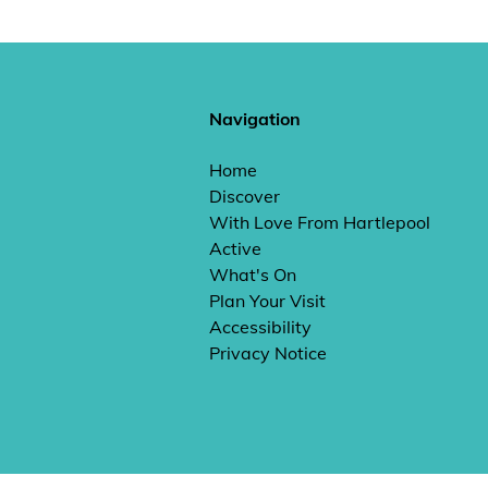
Navigation
Home
Discover
With Love From Hartlepool
Active
What's On
Plan Your Visit
Accessibility
Privacy Notice