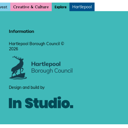
vest
Hartlepool
Explore
Creative & Culture
Information
Hartlepool Borough Council ©
2026
Design and build by