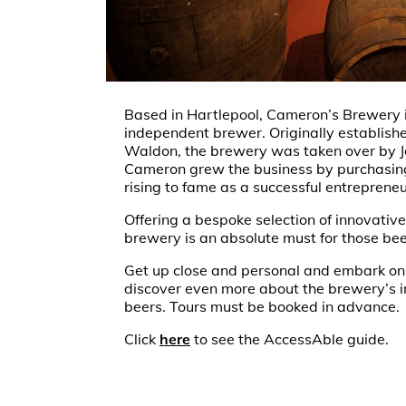
Based in Hartlepool, Cameron’s Brewery i
independent brewer. Originally establish
Waldon, the brewery was taken over by 
Cameron grew the business by purchasing
rising to fame as a successful entrepreneu
Offering a bespoke selection of innovative 
brewery is an absolute must for those bee
Get up close and personal and embark on
discover even more about the brewery’s in
beers. Tours must be booked in advance.
Click
here
to see the AccessAble guide.