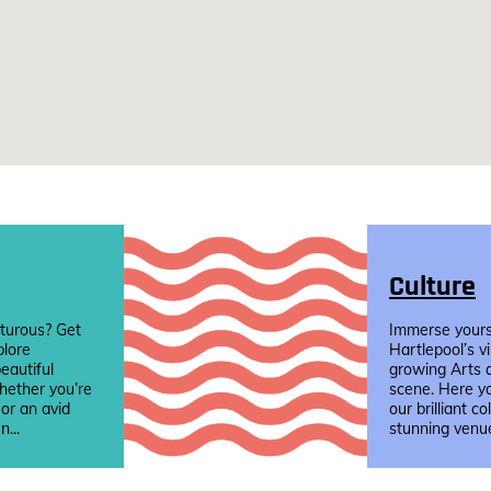
Culture
turous? Get
Immerse yourse
plore
Hartlepool’s v
eautiful
growing Arts 
hether you’re
scene. Here yo
 or an avid
our brilliant co
n...
stunning venue