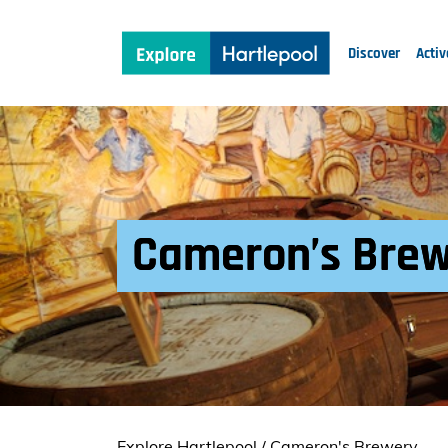
Discover
Activ
Cameron’s Bre
Explore Hartlepool
/
Cameron's Brewery