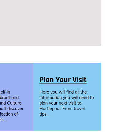
Plan Your Visit
lf in
Here you will find all the
ibrant and
information you will need to
and Culture
plan your next visit to
u’ll discover
Hartlepool. From travel
llection of
tips...
s...