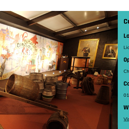
C
L
Li
O
Ch
C
0
W
Vi