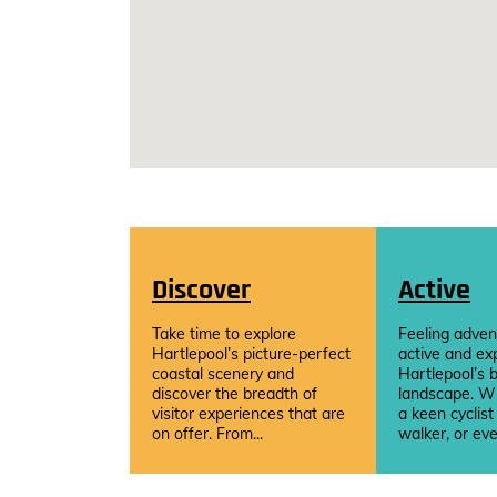
Discover
Active
Take time to explore
Feeling adven
Hartlepool’s picture-perfect
active and ex
coastal scenery and
Hartlepool’s b
discover the breadth of
landscape. W
visitor experiences that are
a keen cyclist
on offer. From...
walker, or eve