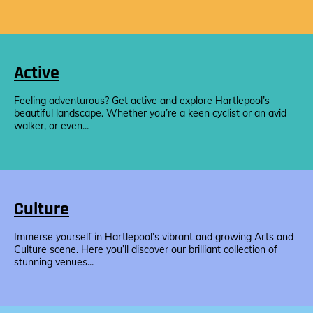
Active
Feeling adventurous? Get active and explore Hartlepool’s
beautiful landscape. Whether you’re a keen cyclist or an avid
walker, or even...
Culture
Immerse yourself in Hartlepool’s vibrant and growing Arts and
Culture scene. Here you’ll discover our brilliant collection of
stunning venues...