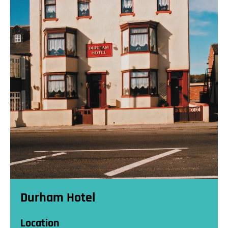
Durham Hotel
Location