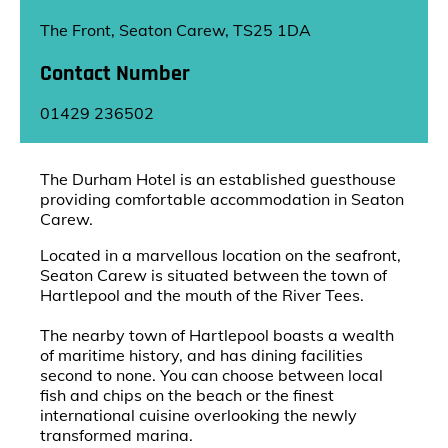
The Front, Seaton Carew, TS25 1DA
Contact Number
01429 236502
The Durham Hotel is an established guesthouse
providing comfortable accommodation in Seaton
Carew.
Located in a marvellous location on the seafront,
Seaton Carew is situated between the town of
Hartlepool and the mouth of the River Tees.
The nearby town of Hartlepool boasts a wealth
of maritime history, and has dining facilities
second to none. You can choose between local
fish and chips on the beach or the finest
international cuisine overlooking the newly
transformed marina.