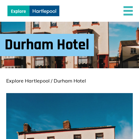
Durham Hotel
Explore Hartlepool
/
Durham Hotel