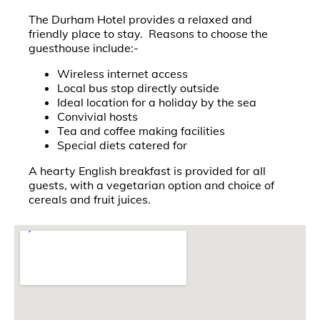
The Durham Hotel provides a relaxed and
friendly place to stay. Reasons to choose the
guesthouse include:-
Wireless internet access
Local bus stop directly outside
Ideal location for a holiday by the sea
Convivial hosts
Tea and coffee making facilities
Special diets catered for
A hearty English breakfast is provided for all
guests, with a vegetarian option and choice of
cereals and fruit juices.