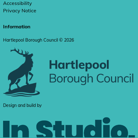
Accessibility
Privacy Notice
Information
Hartlepool Borough Council © 2026
Design and build by