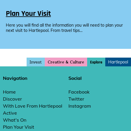
Plan Your Visit
Here you will find all the information you will need to plan your
next visit to Hartlepool. From travel tips...
Invest
Hartlepool
Explore
Creative & Culture
Navigation
Social
Home
Facebook
Discover
Twitter
With Love From Hartlepool
Instagram
Active
What's On
Plan Your Visit