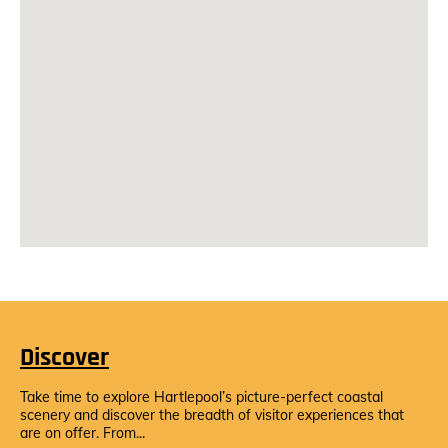
Discover
Take time to explore Hartlepool’s picture-perfect coastal
scenery and discover the breadth of visitor experiences that
are on offer. From...