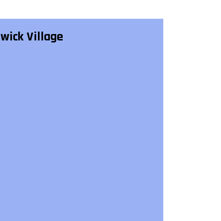
lwick Village