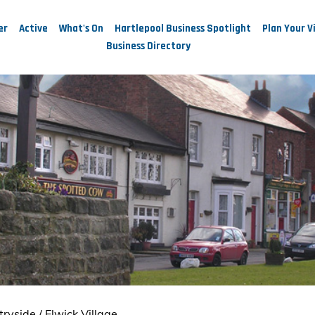
er
Active
What's On
Hartlepool Business Spotlight
Plan Your Vi
Business Directory
tryside
/
Elwick Village