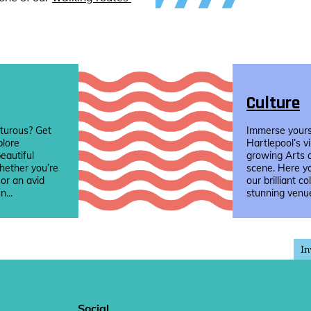
Culture
turous? Get
Immerse yourse
plore
Hartlepool’s v
eautiful
growing Arts 
hether you’re
scene. Here yo
 or an avid
our brilliant co
n...
stunning venue
In
Social