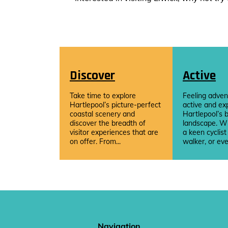
Discover
Active
Take time to explore
Feeling adven
Hartlepool’s picture-perfect
active and ex
coastal scenery and
Hartlepool’s b
discover the breadth of
landscape. W
visitor experiences that are
a keen cyclist
on offer. From...
walker, or eve
Navigation