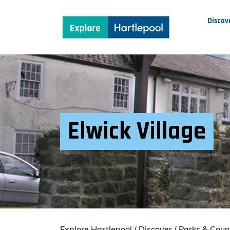
Discov
Elwick Village
Explore Hartlepool
/
Discover
/
Parks & Coun