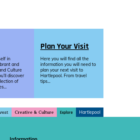
Plan Your Visit
lf in
Here you will find all the
ibrant and
information you will need to
and Culture
plan your next visit to
u’ll discover
Hartlepool. From travel
llection of
tips...
s...
vest
Hartlepool
Explore
Creative & Culture
Information