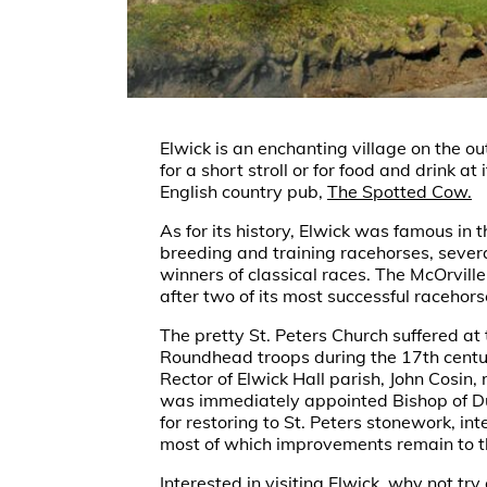
Elwick is an enchanting village on the out
for a short stroll or for food and drink at 
English country pub,
The Spotted Cow.
As for its history, Elwick was famous in 
breeding and training racehorses, seve
winners of classical races. The McOrvill
after two of its most successful racehors
The pretty St. Peters Church suffered at
Roundhead troops during the 17th centu
Rector of Elwick Hall parish, John Cosin, 
was immediately appointed Bishop of D
for restoring to St. Peters stonework, inte
most of which improvements remain to t
Interested in visiting Elwick, why not try