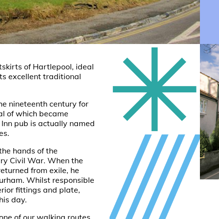
skirts of Hartlepool, ideal
its excellent traditional
the nineteenth century for
ral of which became
e Inn pub is actually named
es.
 the hands of the
ry Civil War. When the
returned from exile, he
urham. Whilst responsible
rior fittings and plate,
his day.
 one of our
walking routes