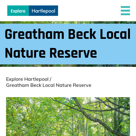
Greatham Beck Local
Nature Reserve
Explore Hartlepool
/
Greatham Beck Local Nature Reserve