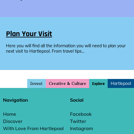
Plan Your Visit
Here you will find all the information you will need to plan your
next visit to Hartlepool. From travel tips...
Invest
Hartlepool
Explore
Creative & Culture
Navigation
Social
Home
Facebook
Discover
Twitter
With Love From Hartlepool
Instagram