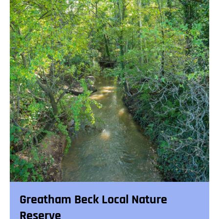
Greatham Beck Local Nature
Reserve