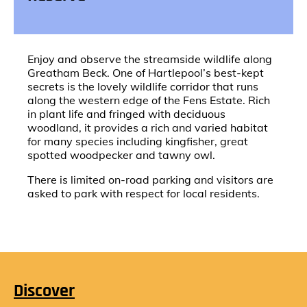
Enjoy and observe the streamside wildlife along
Greatham Beck. One of Hartlepool’s best-kept
secrets is the lovely wildlife corridor that runs
along the western edge of the Fens Estate. Rich
in plant life and fringed with deciduous
woodland, it provides a rich and varied habitat
for many species including kingfisher, great
spotted woodpecker and tawny owl.
There is limited on-road parking and visitors are
asked to park with respect for local residents.
Discover