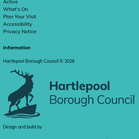
Active
What's On
Plan Your Visit
Accessibility
Privacy Notice
Information
Hartlepool Borough Council © 2026
Design and build by