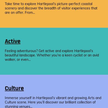
Take time to explore Hartlepool’s picture-perfect coastal
scenery and discover the breadth of visitor experiences that
are on offer. From...
Active
Feeling adventurous? Get active and explore Hartlepool’s
beautiful landscape. Whether you’re a keen cyclist or an avid
walker, or even...
Culture
Immerse yourself in Hartlepool’s vibrant and growing Arts and
Culture scene. Here you’ll discover our brilliant collection of
stunning venues...