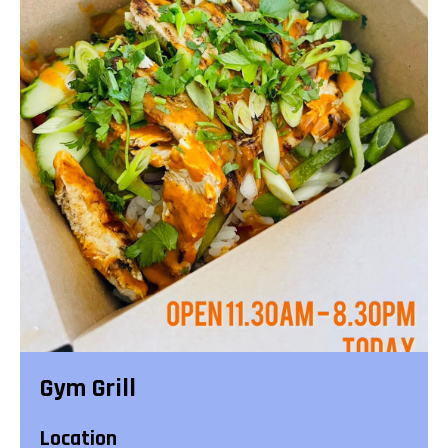
Gym Grill
Location