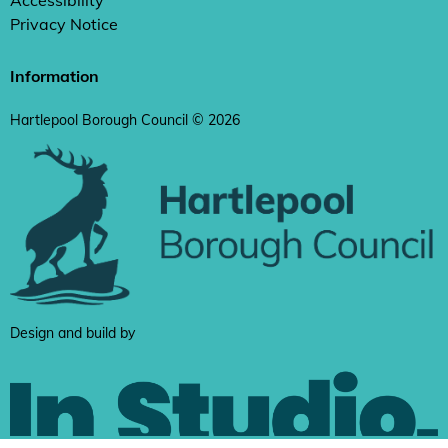
Accessibility
Privacy Notice
Information
Hartlepool Borough Council © 2026
Design and build by