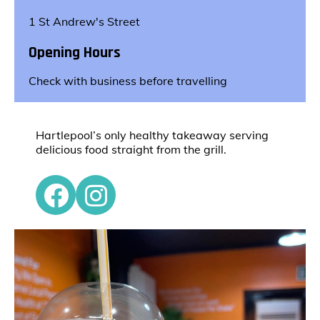
1 St Andrew's Street
Opening Hours
Check with business before travelling
Hartlepool’s only healthy takeaway serving
delicious food straight from the grill.