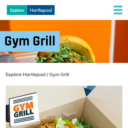
Gym Grill
Explore Hartlepool
/
Gym Grill