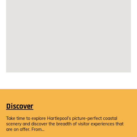
Discover
Take time to explore Hartlepool’s picture-perfect coastal
scenery and discover the breadth of visitor experiences that
are on offer. From...