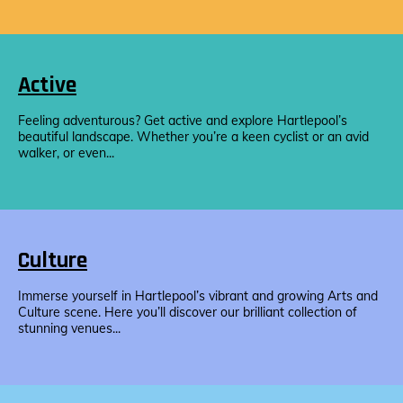
Active
Feeling adventurous? Get active and explore Hartlepool’s
beautiful landscape. Whether you’re a keen cyclist or an avid
walker, or even...
Culture
Immerse yourself in Hartlepool’s vibrant and growing Arts and
Culture scene. Here you’ll discover our brilliant collection of
stunning venues...