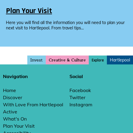
Plan Your Visit
Here you will find all the information you will need to plan your
next visit to Hartlepool. From travel tips...
Invest
Hartlepool
Explore
Creative & Culture
Navigation
Social
Home
Facebook
Discover
Twitter
With Love From Hartlepool
Instagram
Active
What's On
Plan Your Visit