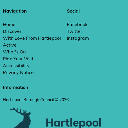
Navigation
Social
Home
Facebook
Discover
Twitter
With Love From Hartlepool
Instagram
Active
What's On
Plan Your Visit
Accessibility
Privacy Notice
Information
Hartlepool Borough Council © 2026