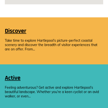
Discover
Take time to explore Hartlepool’s picture-perfect coastal
scenery and discover the breadth of visitor experiences that
are on offer. From...
Active
Feeling adventurous? Get active and explore Hartlepool’s
beautiful landscape. Whether you’re a keen cyclist or an avid
walker, or even...