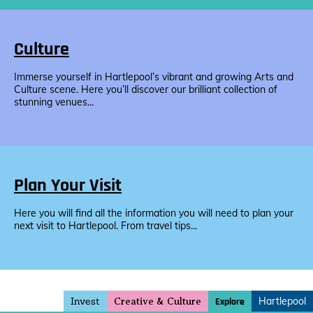
Culture
Immerse yourself in Hartlepool’s vibrant and growing Arts and
Culture scene. Here you’ll discover our brilliant collection of
stunning venues...
Plan Your Visit
Here you will find all the information you will need to plan your
next visit to Hartlepool. From travel tips...
Invest
Hartlepool
Explore
Creative & Culture