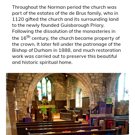
Throughout the Norman period the church was
part of the estates of the de Brus family, who in
1120 gifted the church and its surrounding land
to the newly founded Guisborough Priory.
Following the dissolution of the monasteries in
th
the 16
century, the church became property of
the crown. It later fell under the patronage of the
Bishop of Durham in 1888, and much restoration
work was carried out to preserve this beautiful
and historic spiritual home.