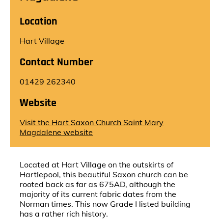
Location
Hart Village
Contact Number
01429 262340
Website
Visit the Hart Saxon Church Saint Mary
Magdalene website
Located at Hart Village on the outskirts of
Hartlepool, this beautiful Saxon church can be
rooted back as far as 675AD, although the
majority of its current fabric dates from the
Norman times. This now Grade I listed building
has a rather rich history.