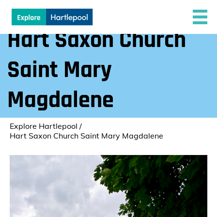
Hart Saxon Church
Saint Mary
Magdalene
Explore Hartlepool
/
Hart Saxon Church Saint Mary Magdalene