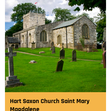
Hart Saxon Church Saint Mary
Magdalene