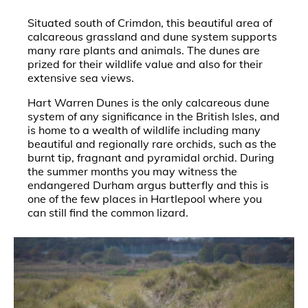
Situated south of Crimdon, this beautiful area of
calcareous grassland and dune system supports
many rare plants and animals. The dunes are
prized for their wildlife value and also for their
extensive sea views.
Hart Warren Dunes is the only calcareous dune
system of any significance in the British Isles, and
is home to a wealth of wildlife including many
beautiful and regionally rare orchids, such as the
burnt tip, fragnant and pyramidal orchid. During
the summer months you may witness the
endangered Durham argus butterfly and this is
one of the few places in Hartlepool where you
can still find the common lizard.