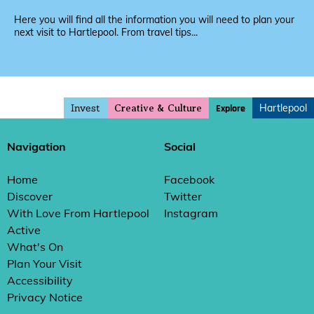
Here you will find all the information you will need to plan your
next visit to Hartlepool. From travel tips...
Invest
Hartlepool
Explore
Creative & Culture
Navigation
Social
Home
Facebook
Discover
Twitter
With Love From Hartlepool
Instagram
Active
What's On
Plan Your Visit
Accessibility
Privacy Notice