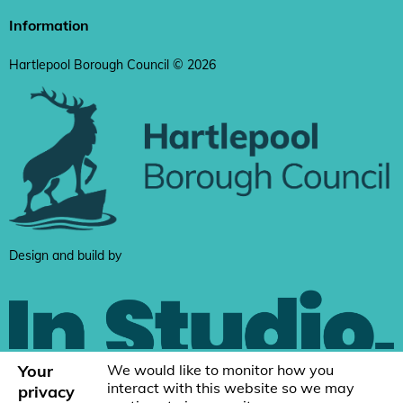
Information
Hartlepool Borough Council © 2026
Design and build by
Your
We would like to monitor how you
interact with this website so we may
privacy