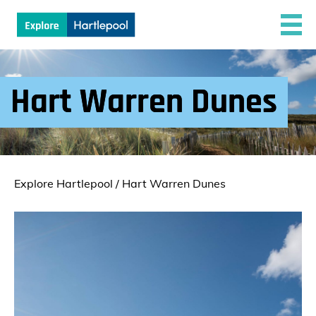
Hart Warren Dunes
Explore Hartlepool
/
Hart Warren Dunes