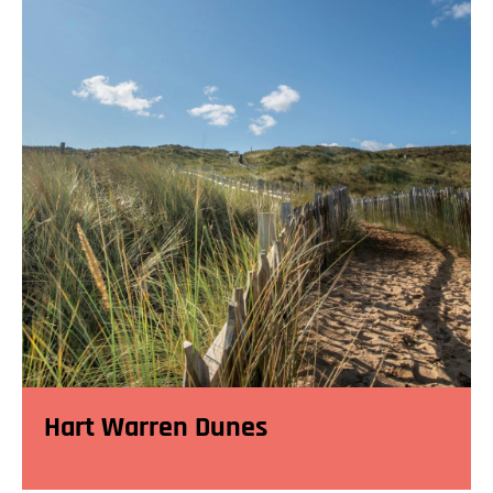
Hart Warren Dunes