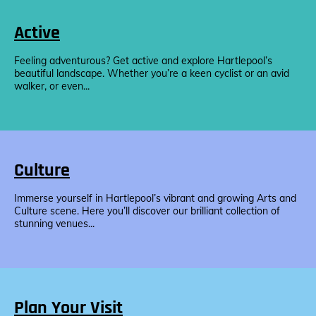
Active
Feeling adventurous? Get active and explore Hartlepool’s
beautiful landscape. Whether you’re a keen cyclist or an avid
walker, or even...
Culture
Immerse yourself in Hartlepool’s vibrant and growing Arts and
Culture scene. Here you’ll discover our brilliant collection of
stunning venues...
Plan Your Visit