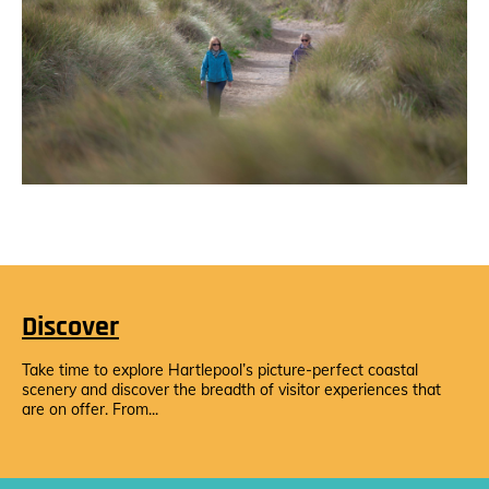
Discover
Take time to explore Hartlepool’s picture-perfect coastal
scenery and discover the breadth of visitor experiences that
are on offer. From...