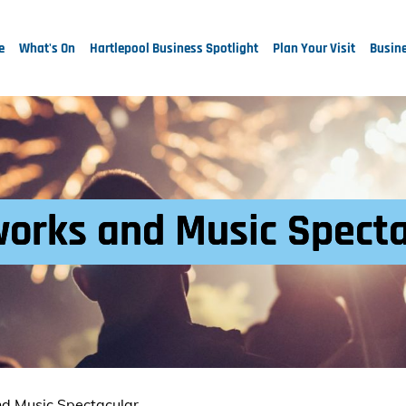
e
What's On
Hartlepool Business Spotlight
Plan Your Visit
Busine
works and Music Spect
nd Music Spectacular