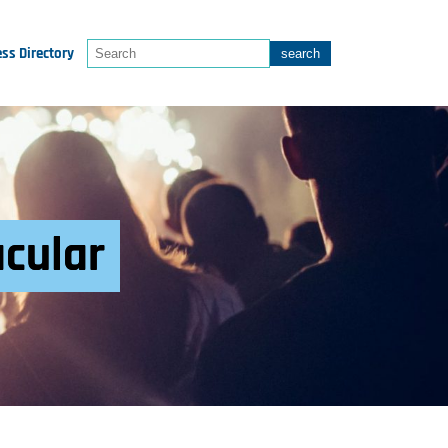
ss Directory
acular