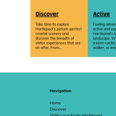
Discover
Active
Take time to explore
Feeling adven
Hartlepool’s picture-perfect
active and ex
coastal scenery and
Hartlepool’s b
discover the breadth of
landscape. W
visitor experiences that are
a keen cyclist
on offer. From...
walker, or eve
Navigation
Home
Discover
With Love From Hartlepool