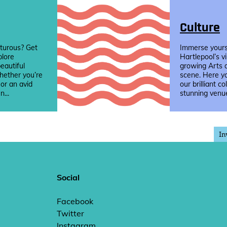
Culture
turous? Get
Immerse yourse
plore
Hartlepool’s v
eautiful
growing Arts 
hether you’re
scene. Here yo
 or an avid
our brilliant co
n...
stunning venue
In
Social
Facebook
Twitter
Instagram