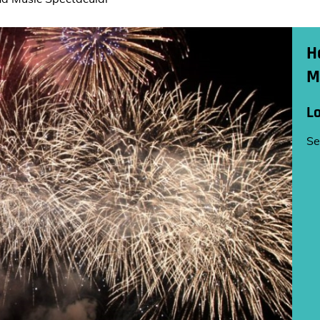
H
M
L
Se