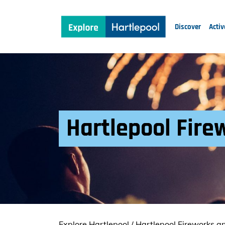
Discover
Activ
Hartlepool Fire
Explore Hartlepool
/
Hartlepool Fireworks a