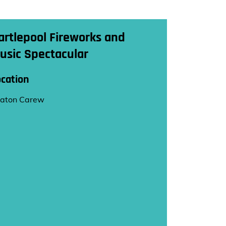
artlepool Fireworks and
usic Spectacular
ocation
aton Carew