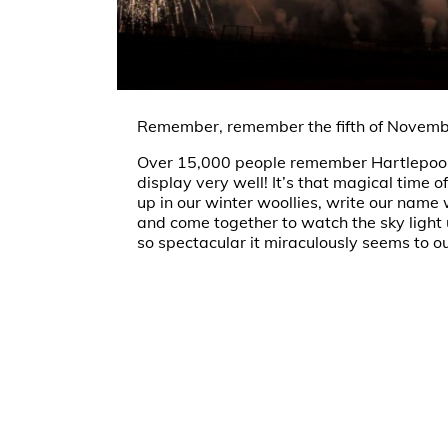
Remember, remember the fifth of Novemb
Over 15,000 people remember Hartlepool
display very well! It’s that magical time
up in our winter woollies, write our name 
and come together to watch the sky light
so spectacular it miraculously seems to ou