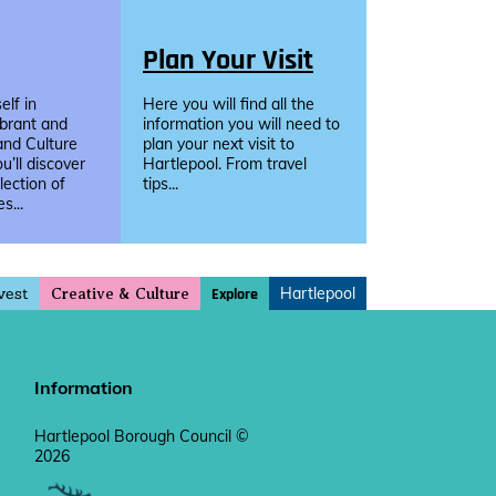
Plan Your Visit
lf in
Here you will find all the
ibrant and
information you will need to
and Culture
plan your next visit to
u’ll discover
Hartlepool. From travel
llection of
tips...
s...
vest
Hartlepool
Explore
Creative & Culture
Information
Hartlepool Borough Council ©
2026