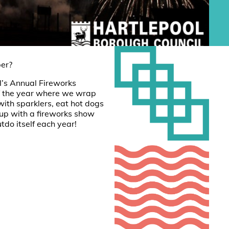
er?
’s Annual Fireworks
 of the year where we wrap
with sparklers, eat hot dogs
 up with a fireworks show
tdo itself each year!