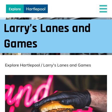
Larry’s Lanes and
Games
Explore Hartlepool
/
Larry's Lanes and Games