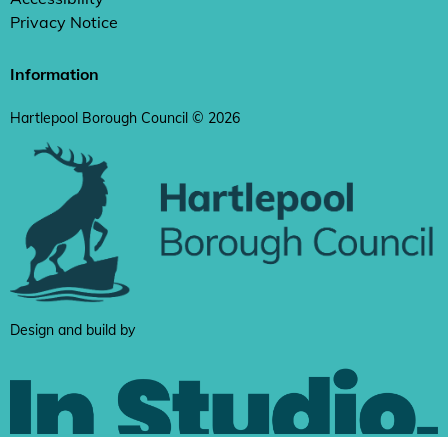
Privacy Notice
Information
Hartlepool Borough Council © 2026
Design and build by