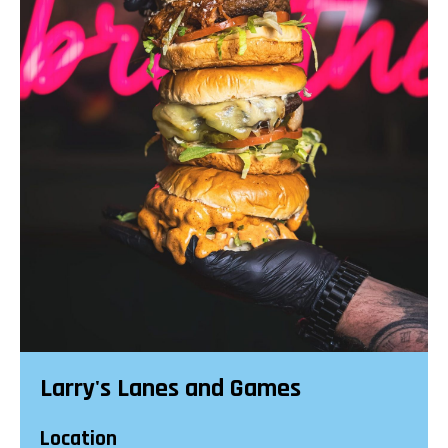
Larry's Lanes and Games
Location