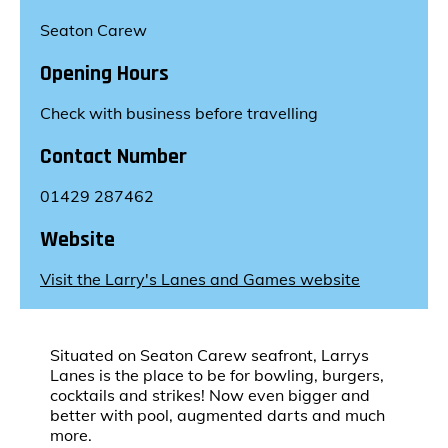
Seaton Carew
Opening Hours
Check with business before travelling
Contact Number
01429 287462
Website
Visit the Larry's Lanes and Games website
Situated on Seaton Carew seafront, Larrys
Lanes is the place to be for bowling, burgers,
cocktails and strikes! Now even bigger and
better with pool, augmented darts and much
more.