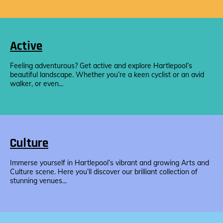
Active
Feeling adventurous? Get active and explore Hartlepool’s
beautiful landscape. Whether you’re a keen cyclist or an avid
walker, or even...
Culture
Immerse yourself in Hartlepool’s vibrant and growing Arts and
Culture scene. Here you’ll discover our brilliant collection of
stunning venues...