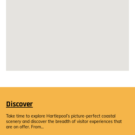
Discover
Take time to explore Hartlepool’s picture-perfect coastal
scenery and discover the breadth of visitor experiences that
are on offer. From...