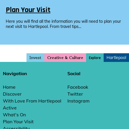
Plan Your Visit
Here you will find all the information you will need to plan your
next visit to Hartlepool. From travel tips...
Invest
Hartlepool
Explore
Creative & Culture
Navigation
Social
Home
Facebook
Discover
Twitter
With Love From Hartlepool
Instagram
Active
What's On
Plan Your Visit
Accessibility