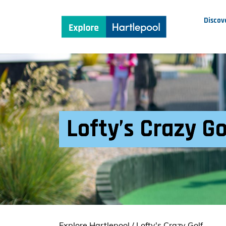
Discov
Lofty’s Crazy Go
Explore Hartlepool
/
Lofty's Crazy Golf