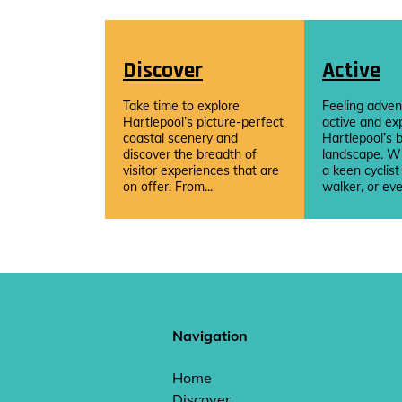
Discover
Active
Take time to explore
Feeling adven
Hartlepool’s picture-perfect
active and ex
coastal scenery and
Hartlepool’s b
discover the breadth of
landscape. W
visitor experiences that are
a keen cyclist
on offer. From...
walker, or eve
Navigation
Home
Discover