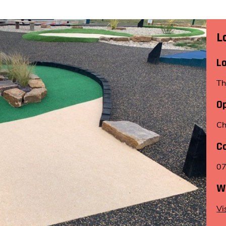
L
L
Th
O
Ch
C
0
W
Vi