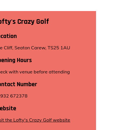
ofty's Crazy Golf
ocation
e Cliff, Seaton Carew, TS25 1AU
pening Hours
eck with venue before attending
ontact Number
7932 672378
ebsite
sit the Lofty's Crazy Golf website