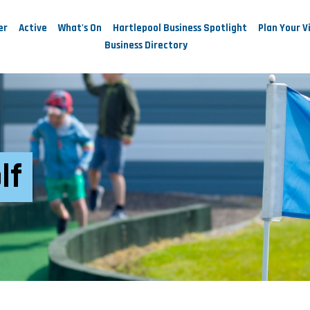
er
Active
What's On
Hartlepool Business Spotlight
Plan Your Vi
Business Directory
lf