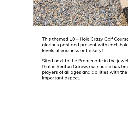
This themed 10 – Hole Crazy Golf Course
glorious past and present with each hole
levels of easiness or trickery!
Sited next to the Promenade in the jewel
that is Seaton Carew, our course has be
players of all ages and abilities with th
important aspect.