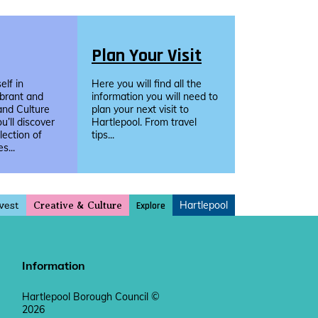
Plan Your Visit
lf in
Here you will find all the
ibrant and
information you will need to
and Culture
plan your next visit to
u’ll discover
Hartlepool. From travel
llection of
tips...
s...
vest
Hartlepool
Explore
Creative & Culture
Information
Hartlepool Borough Council ©
2026