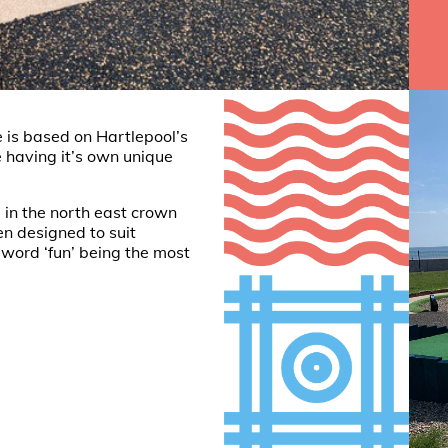
 is based on Hartlepool’s
 having it’s own unique
 in the north east crown
en designed to suit
e word ‘fun’ being the most