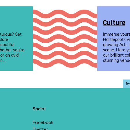
Culture
turous? Get
Immerse yourse
plore
Hartlepool’s v
eautiful
growing Arts 
hether you’re
scene. Here yo
 or an avid
our brilliant co
n...
stunning venue
In
Social
Facebook
Twitter