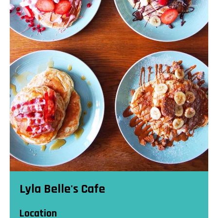
Lyla Belle's Cafe
Location