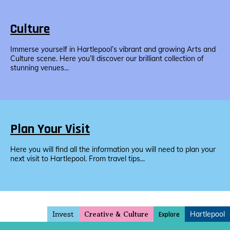
Culture
Immerse yourself in Hartlepool’s vibrant and growing Arts and
Culture scene. Here you’ll discover our brilliant collection of
stunning venues...
Plan Your Visit
Here you will find all the information you will need to plan your
next visit to Hartlepool. From travel tips...
Invest
Hartlepool
Explore
Creative & Culture