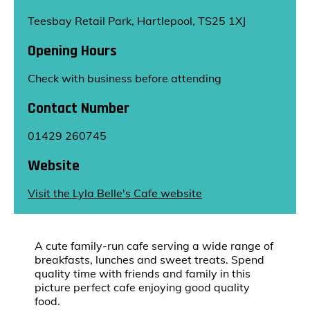
Teesbay Retail Park, Hartlepool, TS25 1XJ
Opening Hours
Check with business before attending
Contact Number
01429 260745
Website
Visit the Lyla Belle's Cafe website
A cute family-run cafe serving a wide range of
breakfasts, lunches and sweet treats. Spend
quality time with friends and family in this
picture perfect cafe enjoying good quality
food.