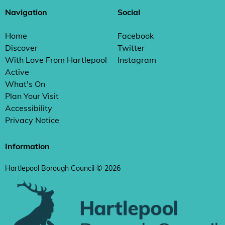
Navigation
Social
Home
Facebook
Discover
Twitter
With Love From Hartlepool
Instagram
Active
What's On
Plan Your Visit
Accessibility
Privacy Notice
Information
Hartlepool Borough Council © 2026