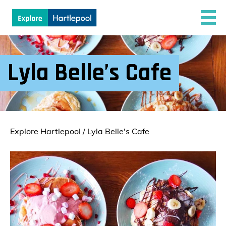
Lyla Belle’s Cafe
Explore Hartlepool
/
Lyla Belle's Cafe