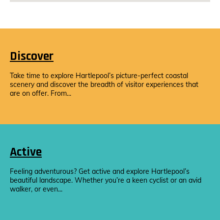
Discover
Take time to explore Hartlepool’s picture-perfect coastal
scenery and discover the breadth of visitor experiences that
are on offer. From...
Active
Feeling adventurous? Get active and explore Hartlepool’s
beautiful landscape. Whether you’re a keen cyclist or an avid
walker, or even...