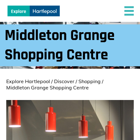
Middleton Grange
Shopping Centre
Explore Hartlepool
/
Discover
/
Shopping
/
Middleton Grange Shopping Centre