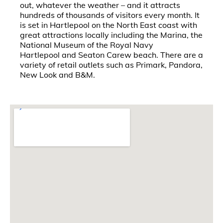
out, whatever the weather – and it attracts
hundreds of thousands of visitors every month. It
is set in Hartlepool on the North East coast with
great attractions locally including the Marina, the
National Museum of the Royal Navy
Hartlepool and Seaton Carew beach. There are a
variety of retail outlets such as Primark, Pandora,
New Look and B&M.