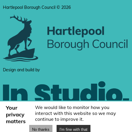
Hartlepool Borough Council © 2026
Design and build by
Your
We would like to monitor how you
interact with this website so we may
privacy
continue to improve it.
matters
No thanks
I'm fine with that