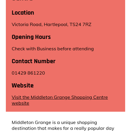
Location
Victoria Road, Hartlepool, TS24 7RZ
Opening Hours
Check with Business before attending
Contact Number
01429 861220
Website
Visit the Middleton Grange Shopping Centre
website
Middleton Grange is a unique shopping
destination that makes for a really popular day