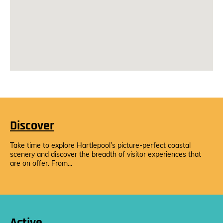
Discover
Take time to explore Hartlepool’s picture-perfect coastal
scenery and discover the breadth of visitor experiences that
are on offer. From...
Active