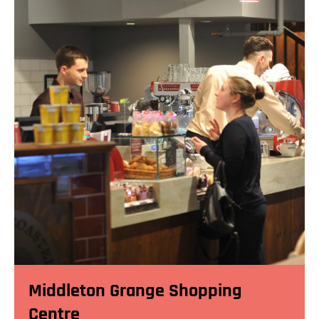
Middleton Grange Shopping
Centre