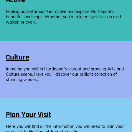
Feeling adventurous? Get active and explore Hartlepool’s
beautiful landscape. Whether you’re a keen cyclist or an avid
walker, or even...
Culture
Immerse yourself in Hartlepool’s vibrant and growing Arts and
Culture scene. Here you’ll discover our brilliant collection of
stunning venues...
Plan Your Visit
Here you will find all the information you will need to plan your
next visit to Hartlepool. From travel tips...