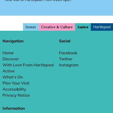
Invest
Hartlepool
Explore
Creative & Culture
Navigation
Social
Home
Facebook
Discover
Twitter
With Love From Hartlepool
Instagram
Active
What's On
Plan Your Visit
Accessibility
Privacy Notice
Information