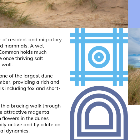
of resident and migratory
and mammals. A wet
he Common holds much
he once thriving salt
 wall.
one of the largest dune
ber, providing a rich and
s including fox and short-
th a bracing walk through
he attractive magenta
h flowers in the dunes
ly active and fly a kite on
rial dynamics.