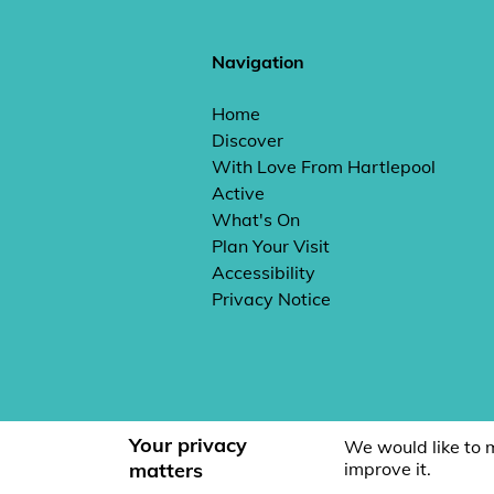
Navigation
Home
Discover
With Love From Hartlepool
Active
What's On
Plan Your Visit
Accessibility
Privacy Notice
Your privacy
We would like to 
matters
improve it.