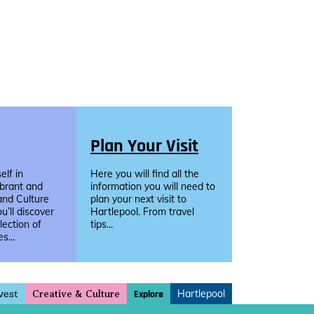
Plan Your Visit
lf in
Here you will find all the
ibrant and
information you will need to
and Culture
plan your next visit to
u’ll discover
Hartlepool. From travel
llection of
tips...
s...
vest
Hartlepool
Explore
Creative & Culture