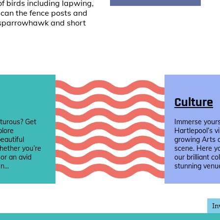
of birds including lapwing,
Scan the fence posts and
l, sparrowhawk and short
Culture
turous? Get
Immerse yourse
plore
Hartlepool’s v
eautiful
growing Arts 
hether you’re
scene. Here yo
 or an avid
our brilliant co
n...
stunning venue
In