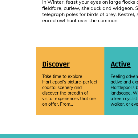
In Winter, feast your eyes on large flocks 
fieldfare, curlew, shelduck and widgeon. 
telegraph poles for birds of prey. Kestre
eared owl hunt over the common.
Discover
Active
Take time to explore
Feeling adven
Hartlepool’s picture-perfect
active and ex
coastal scenery and
Hartlepool’s b
discover the breadth of
landscape. W
visitor experiences that are
a keen cyclist
on offer. From...
walker, or eve