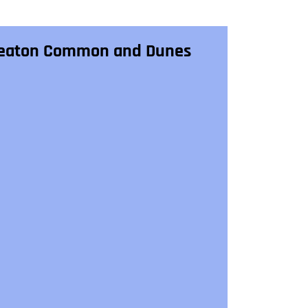
eaton Common and Dunes