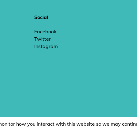
Social
Facebook
Twitter
Instagram
monitor how you interact with this website so we may contin