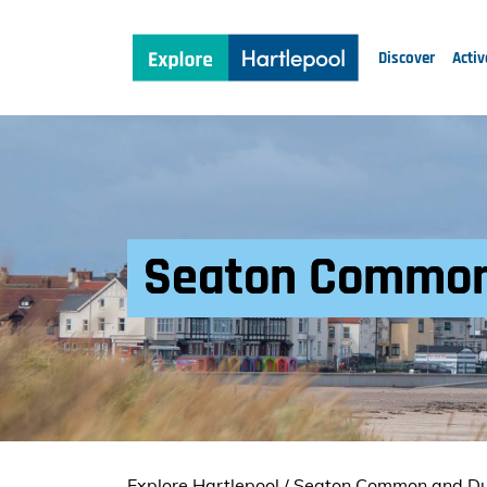
Discover
Activ
Seaton Common
Explore Hartlepool
/
Seaton Common and D