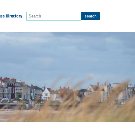
ss Directory