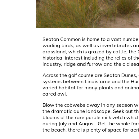
Seaton Common is home to a vast number 
wading birds, as well as invertebrates 
grassland, which is grazed by cattle, t
historical interest including the relics of t
industry, ridge and furrow and the old sea
Across the golf course are Seaton Dunes, 
systems between Lindisfarne and the Hum
varied habitat for many plants and animal
eared owl.
Blow the cobwebs away in any season wi
the dramatic dune landscape. Seek out t
blooms of the rare purple milk vetch whic
during July and August. Get the whole fami
the beach, there is plenty of space for ae