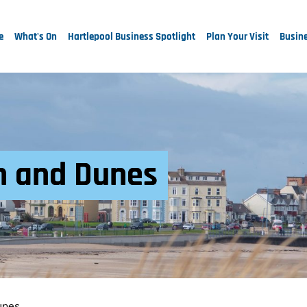
e
What's On
Hartlepool Business Spotlight
Plan Your Visit
Busine
 and Dunes
unes