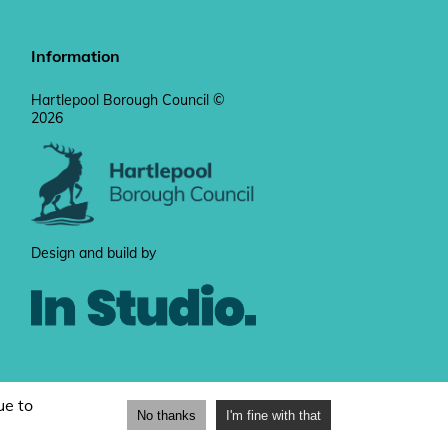
Information
Hartlepool Borough Council ©
2026
Design and build by
ue to
No thanks
I'm fine with that