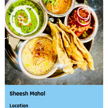
Sheesh Mahal
Location