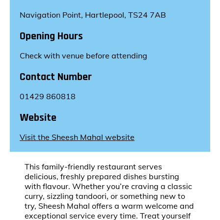
Navigation Point, Hartlepool, TS24 7AB
Opening Hours
Check with venue before attending
Contact Number
01429 860818
Website
Visit the Sheesh Mahal website
This family-friendly restaurant serves
delicious, freshly prepared dishes bursting
with flavour. Whether you’re craving a classic
curry, sizzling tandoori, or something new to
try, Sheesh Mahal offers a warm welcome and
exceptional service every time. Treat yourself