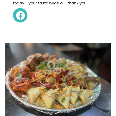
today – your taste buds will thank you!