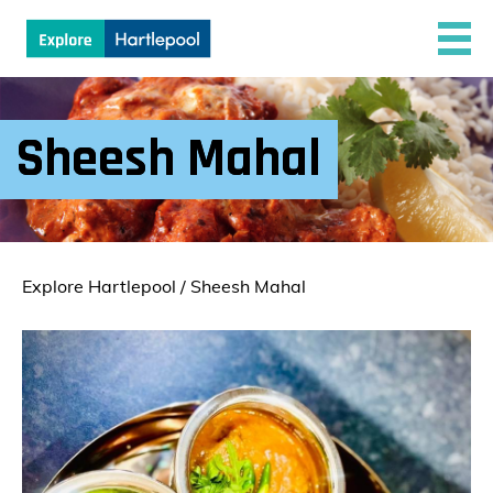
Sheesh Mahal
Explore Hartlepool
/
Sheesh Mahal