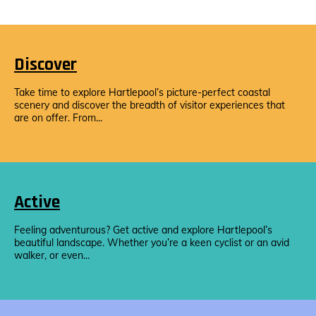
Discover
Take time to explore Hartlepool’s picture-perfect coastal
scenery and discover the breadth of visitor experiences that
are on offer. From...
Active
Feeling adventurous? Get active and explore Hartlepool’s
beautiful landscape. Whether you’re a keen cyclist or an avid
walker, or even...