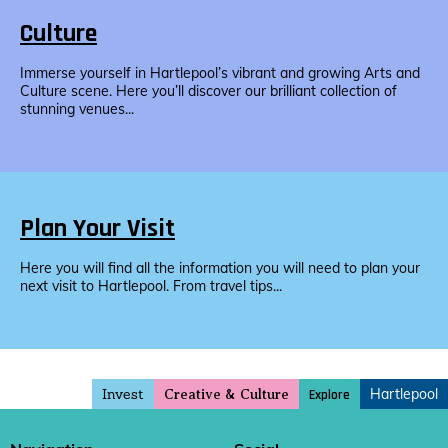
Culture
Immerse yourself in Hartlepool’s vibrant and growing Arts and
Culture scene. Here you’ll discover our brilliant collection of
stunning venues...
Plan Your Visit
Here you will find all the information you will need to plan your
next visit to Hartlepool. From travel tips...
Invest
Hartlepool
Explore
Creative & Culture