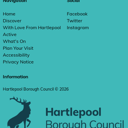
Navigation
Social
Home
Facebook
Discover
Twitter
With Love From Hartlepool
Instagram
Active
What's On
Plan Your Visit
Accessibility
Privacy Notice
Information
Hartlepool Borough Council © 2026