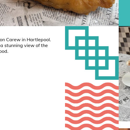
ton Carew in Hartlepool.
 a stunning view of the
food.