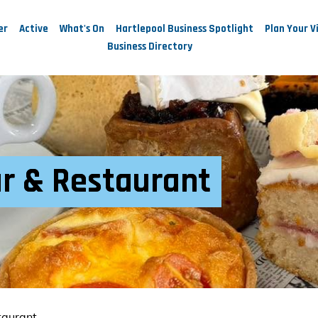
er
Active
What's On
Hartlepool Business Spotlight
Plan Your Vi
Business Directory
ar & Restaurant
taurant