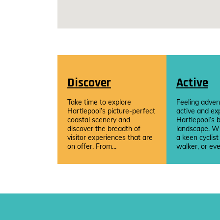
Discover
Active
Take time to explore
Feeling adven
Hartlepool’s picture-perfect
active and ex
coastal scenery and
Hartlepool’s b
discover the breadth of
landscape. W
visitor experiences that are
a keen cyclist
on offer. From...
walker, or eve