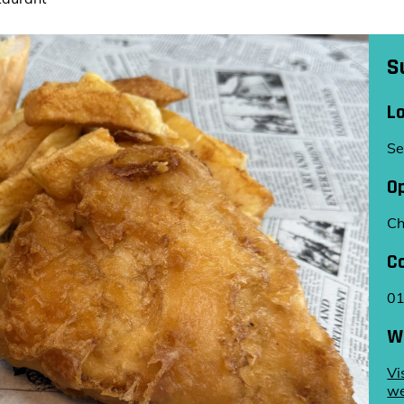
S
L
Se
O
Ch
C
0
W
Vi
we