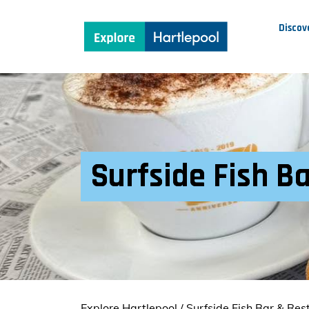
Discov
Surfside Fish B
Explore Hartlepool
/
Surfside Fish Bar & Res