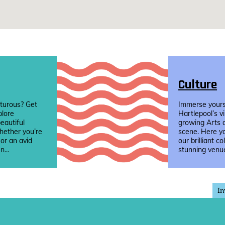
Culture
turous? Get
Immerse yourse
plore
Hartlepool’s v
eautiful
growing Arts 
hether you’re
scene. Here yo
 or an avid
our brilliant co
n...
stunning venue
In