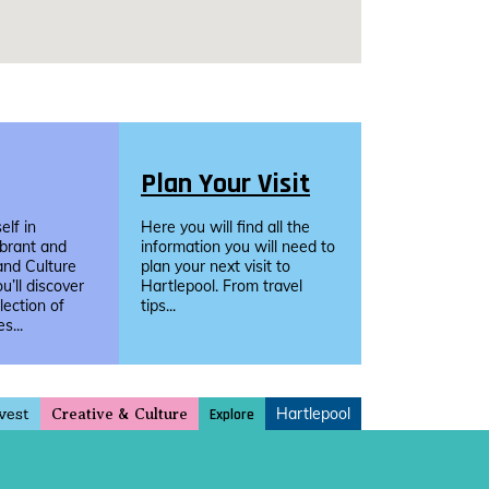
Plan Your Visit
lf in
Here you will find all the
ibrant and
information you will need to
and Culture
plan your next visit to
u’ll discover
Hartlepool. From travel
llection of
tips...
s...
vest
Hartlepool
Explore
Creative & Culture