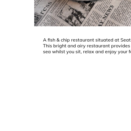
A fish & chip restaurant situated at Sea
This bright and airy restaurant provides
sea whilst you sit, relax and enjoy your 