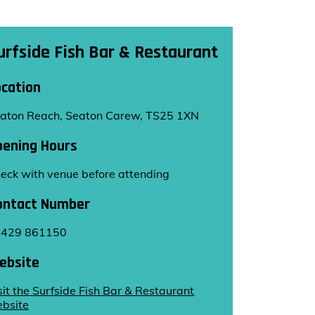
urfside Fish Bar & Restaurant
ocation
aton Reach, Seaton Carew, TS25 1XN
pening Hours
eck with venue before attending
ontact Number
1429 861150
ebsite
sit the Surfside Fish Bar & Restaurant
bsite