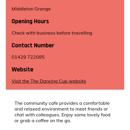
Middleton Grange
Opening Hours
Check with business before travelling
Contact Number
01429 722085
Website
Visit the The Dancing Cup website
The community cafe provides a comfortable
and relaxed environment to meet friends or
chat with colleagues. Enjoy some lovely food
or grab a coffee on the go.