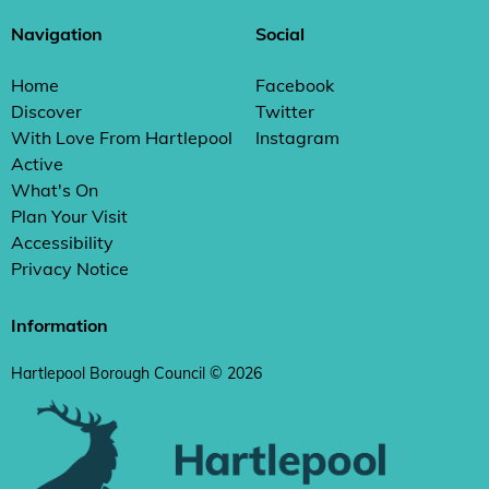
Navigation
Social
Home
Facebook
Discover
Twitter
With Love From Hartlepool
Instagram
Active
What's On
Plan Your Visit
Accessibility
Privacy Notice
Information
Hartlepool Borough Council © 2026