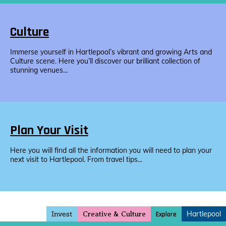
Culture
Immerse yourself in Hartlepool’s vibrant and growing Arts and
Culture scene. Here you’ll discover our brilliant collection of
stunning venues...
Plan Your Visit
Here you will find all the information you will need to plan your
next visit to Hartlepool. From travel tips...
Invest
Hartlepool
Explore
Creative & Culture