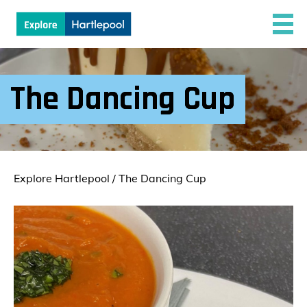
The Dancing Cup
Explore Hartlepool
/
The Dancing Cup