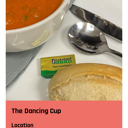
The Dancing Cup
Location