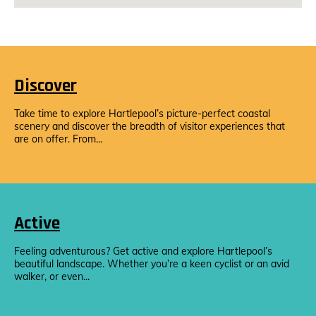
Discover
Take time to explore Hartlepool’s picture-perfect coastal
scenery and discover the breadth of visitor experiences that
are on offer. From...
Active
Feeling adventurous? Get active and explore Hartlepool’s
beautiful landscape. Whether you’re a keen cyclist or an avid
walker, or even...