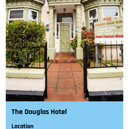
The Douglas Hotel
Location