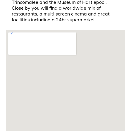
Trincomalee and the Museum of Hartlepool.
Close by you will find a worldwide mix of
restaurants, a multi screen cinema and great
facilities including a 24hr supermarket.