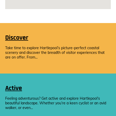
Discover
Take time to explore Hartlepool’s picture-perfect coastal
scenery and discover the breadth of visitor experiences that
are on offer. From...
Active
Feeling adventurous? Get active and explore Hartlepool’s
beautiful landscape. Whether you’re a keen cyclist or an avid
walker, or even...