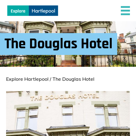
The Douglas Hotel
Explore Hartlepool
/
The Douglas Hotel