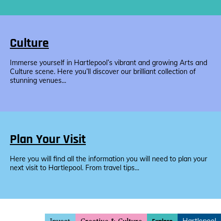
Culture
Immerse yourself in Hartlepool’s vibrant and growing Arts and
Culture scene. Here you’ll discover our brilliant collection of
stunning venues...
Plan Your Visit
Here you will find all the information you will need to plan your
next visit to Hartlepool. From travel tips...