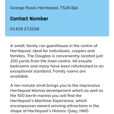
Grange Road, Hartlepool, TS26 8JA
Contact Number
01429 272038
A small, family run guesthouse in the centre of
Hartlepool, ideal for individuals, couples and
families. The Douglas is conveniently located just
200 yards from the town centre. All ensuite
bedrooms and many have been refurbished to an
exceptional standard. Family rooms are
available.
A ten-minute stroll brings you to the impressive
Hartlepool Marina development which as well as
the 500 berth marina you will find the
Hartlepool’s Maritime Experience, which
encompasses award winning attractions in the
shape of Hartlepool’s Historic Quay, HMS