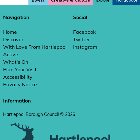
Invest
Hartlepool
Explore
Creative & Culture
Navigation
Social
Home
Facebook
Discover
Twitter
With Love From Hartlepool
Instagram
Active
What's On
Plan Your Visit
Accessibility
Privacy Notice
Information
Hartlepool Borough Council © 2026