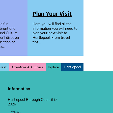
Plan Your Visit
lf in
Here you will find all the
ibrant and
information you will need to
and Culture
plan your next visit to
u’ll discover
Hartlepool. From travel
llection of
tips...
s...
vest
Hartlepool
Explore
Creative & Culture
Information
Hartlepool Borough Council ©
2026