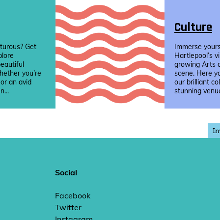
Culture
turous? Get
Immerse yourse
plore
Hartlepool’s v
eautiful
growing Arts 
hether you’re
scene. Here yo
 or an avid
our brilliant co
n...
stunning venue
In
Social
Facebook
Twitter
Instagram