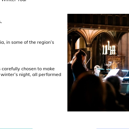
.
a, in some of the region’s
s carefully chosen to make
 winter’s night, all performed