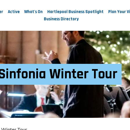
er
Active
What's On
Hartlepool Business Spotlight
Plan Your Vi
Business Directory
Sinfonia Winter Tour
a Winter Tour