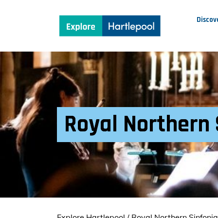
Discov
Royal Northern 
Explore Hartlepool
/
Royal Northern Sinfoni