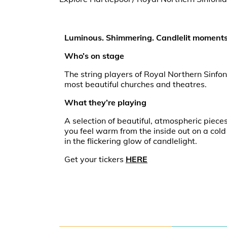
Luminous. Shimmering. Candlelit moments
Who’s on stage
The string players of Royal Northern Sinfoni
most beautiful churches and theatres.
What they’re playing
A selection of beautiful, atmospheric piece
you feel warm from the inside out on a cold
in the flickering glow of candlelight.
Get your tickers
HERE