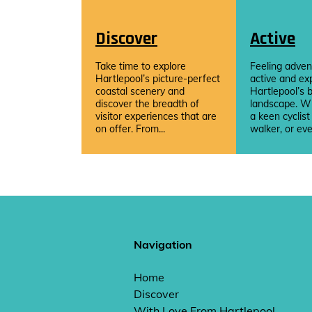
Discover
Active
Take time to explore
Feeling adven
Hartlepool’s picture-perfect
active and ex
coastal scenery and
Hartlepool’s b
discover the breadth of
landscape. W
visitor experiences that are
a keen cyclist
on offer. From...
walker, or eve
Navigation
Home
Discover
With Love From Hartlepool