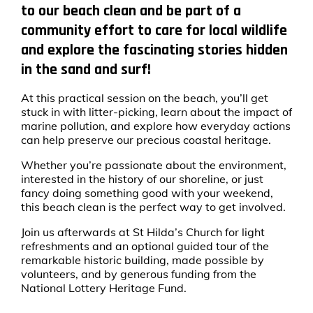
to our beach clean and be part of a
community effort to care for local wildlife
and explore the fascinating stories hidden
in the sand and surf!
At this practical session on the beach, you’ll get
stuck in with litter-picking, learn about the impact of
marine pollution, and explore how everyday actions
can help preserve our precious coastal heritage.
Whether you’re passionate about the environment,
interested in the history of our shoreline, or just
fancy doing something good with your weekend,
this beach clean is the perfect way to get involved.
Join us afterwards at St Hilda’s Church for light
refreshments and an optional guided tour of the
remarkable historic building, made possible by
volunteers, and by generous funding from the
National Lottery Heritage Fund.