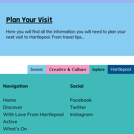
Plan Your Visit
Here you will find all the information you will need to plan your
next visit to Hartlepool. From travel tips...
Invest
Hartlepool
Explore
Creative & Culture
Navigation
Social
Home
Facebook
Discover
Twitter
With Love From Hartlepool
Instagram
Active
What's On