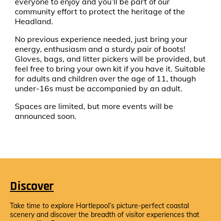
everyone to enjoy and you’ll be part of our
community effort to protect the heritage of the
Headland.
No previous experience needed, just bring your
energy, enthusiasm and a sturdy pair of boots!
Gloves, bags, and litter pickers will be provided, but
feel free to bring your own kit if you have it. Suitable
for adults and children over the age of 11, though
under-16s must be accompanied by an adult.
Spaces are limited, but more events will be
announced soon.
Discover
Take time to explore Hartlepool’s picture-perfect coastal
scenery and discover the breadth of visitor experiences that