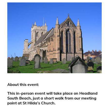
About this event:
This in-person event will take place on Headland
South Beach, just a short walk from our meeting
point at St Hilda’s Church.