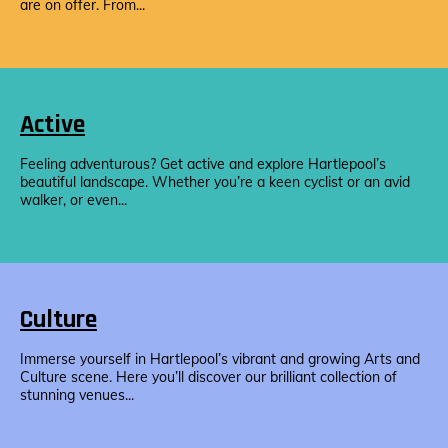
are on offer. From...
Active
Feeling adventurous? Get active and explore Hartlepool’s
beautiful landscape. Whether you’re a keen cyclist or an avid
walker, or even...
Culture
Immerse yourself in Hartlepool’s vibrant and growing Arts and
Culture scene. Here you’ll discover our brilliant collection of
stunning venues...