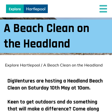
A Beach Clean on
the Headland
Explore Hartlepool
/
A Beach Clean on the Headland
DigVentures are hosting a Headland Beach
Clean on Saturday 10th May at 10am.
Keen to get outdoors and do something
that will make a difference? Come along