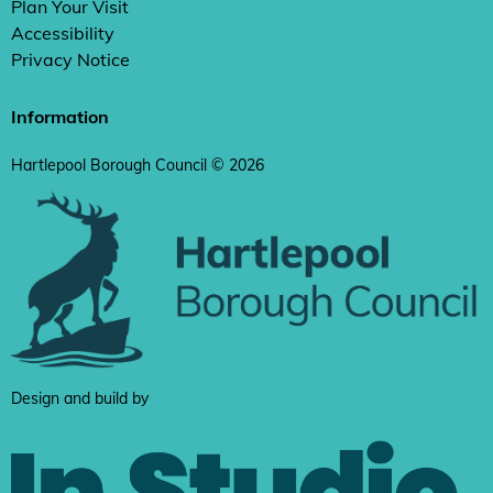
Plan Your Visit
Accessibility
Privacy Notice
Information
Hartlepool Borough Council © 2026
Design and build by