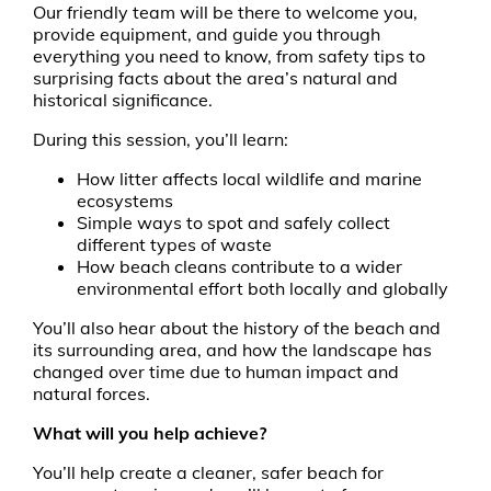
Our friendly team will be there to welcome you,
provide equipment, and guide you through
everything you need to know, from safety tips to
surprising facts about the area’s natural and
historical significance.
During this session, you’ll learn:
How litter affects local wildlife and marine
ecosystems
Simple ways to spot and safely collect
different types of waste
How beach cleans contribute to a wider
environmental effort both locally and globally
You’ll also hear about the history of the beach and
its surrounding area, and how the landscape has
changed over time due to human impact and
natural forces.
What will you help achieve?
You’ll help create a cleaner, safer beach for