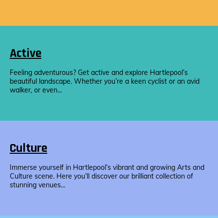
Active
Feeling adventurous? Get active and explore Hartlepool’s
beautiful landscape. Whether you’re a keen cyclist or an avid
walker, or even...
Culture
Immerse yourself in Hartlepool’s vibrant and growing Arts and
Culture scene. Here you’ll discover our brilliant collection of
stunning venues...