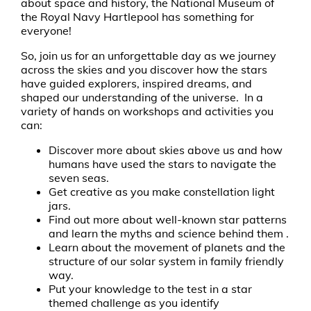
about space and history, the National Museum of
the Royal Navy Hartlepool has something for
everyone!
So, join us for an unforgettable day as we journey
across the skies and you discover how the stars
have guided explorers, inspired dreams, and
shaped our understanding of the universe. In a
variety of hands on workshops and activities you
can:
Discover more about skies above us and how
humans have used the stars to navigate the
seven seas.
Get creative as you make constellation light
jars.
Find out more about well-known star patterns
and learn the myths and science behind them .
Learn about the movement of planets and the
structure of our solar system in family friendly
way.
Put your knowledge to the test in a star
themed challenge as you identify