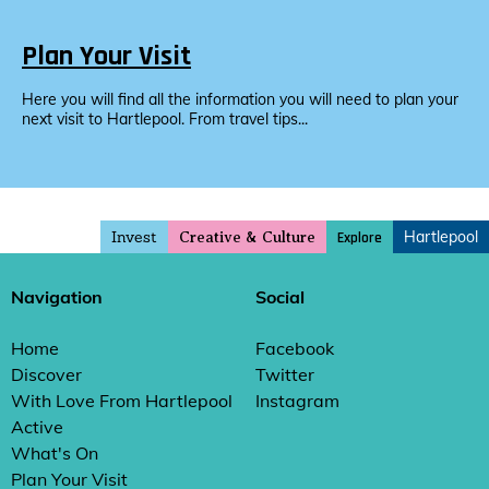
Plan Your Visit
Here you will find all the information you will need to plan your
next visit to Hartlepool. From travel tips...
Invest
Hartlepool
Explore
Creative & Culture
Navigation
Social
Home
Facebook
Discover
Twitter
With Love From Hartlepool
Instagram
Active
What's On
Plan Your Visit