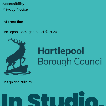
Accessibility
Privacy Notice
Information
Hartlepool Borough Council © 2026
Design and build by