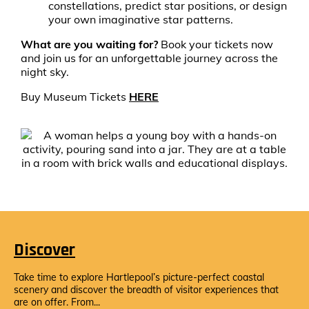
constellations, predict star positions, or design
your own imaginative star patterns.
What are you waiting for?
Book your tickets now
and join us for an unforgettable journey across the
night sky.
Buy Museum Tickets
HERE
Discover
Take time to explore Hartlepool’s picture-perfect coastal
scenery and discover the breadth of visitor experiences that
are on offer. From...