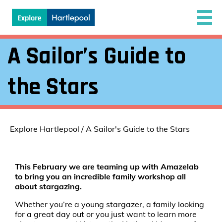
A Sailor’s Guide to
the Stars
Explore Hartlepool
/
A Sailor's Guide to the Stars
This February we are teaming up with Amazelab
to bring you an incredible family workshop all
about stargazing.
Whether you’re a young stargazer, a family looking
for a great day out or you just want to learn more