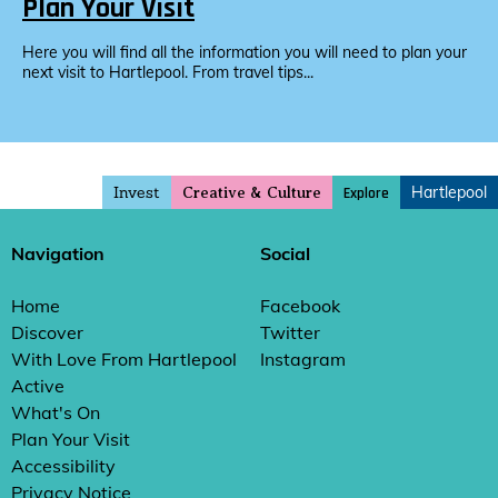
Plan Your Visit
Here you will find all the information you will need to plan your
next visit to Hartlepool. From travel tips...
Invest
Hartlepool
Explore
Creative & Culture
Navigation
Social
Home
Facebook
Discover
Twitter
With Love From Hartlepool
Instagram
Active
What's On
Plan Your Visit
Accessibility
Privacy Notice