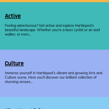
Active
Feeling adventurous? Get active and explore Hartlepool’s
beautiful landscape. Whether you’re a keen cyclist or an avid
walker, or even...
Culture
Immerse yourself in Hartlepool’s vibrant and growing Arts and
Culture scene. Here you’ll discover our brilliant collection of
stunning venues...