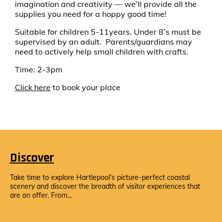
imagination and creativity — we’ll provide all the
supplies you need for a hoppy good time!
Suitable for children 5-11years. Under 8’s must be
supervised by an adult. Parents/guardians may
need to actively help small children with crafts.
Time: 2-3pm
Click here
to book your place
Discover
Take time to explore Hartlepool’s picture-perfect coastal
scenery and discover the breadth of visitor experiences that
are on offer. From...