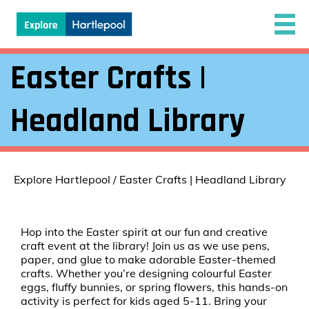
Easter Crafts |
Headland Library
Explore Hartlepool
/
Easter Crafts | Headland Library
Hop into the Easter spirit at our fun and creative
craft event at the library! Join us as we use pens,
paper, and glue to make adorable Easter-themed
crafts. Whether you’re designing colourful Easter
eggs, fluffy bunnies, or spring flowers, this hands-on
activity is perfect for kids aged 5-11. Bring your