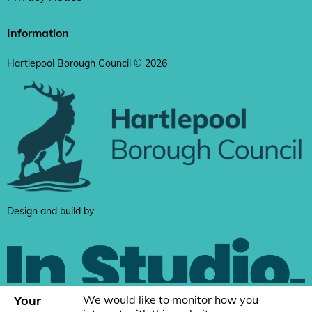
Information
Hartlepool Borough Council © 2026
Design and build by
Your
We would like to monitor how you