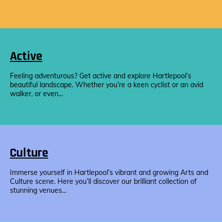
Active
Feeling adventurous? Get active and explore Hartlepool’s
beautiful landscape. Whether you’re a keen cyclist or an avid
walker, or even...
Culture
Immerse yourself in Hartlepool’s vibrant and growing Arts and
Culture scene. Here you’ll discover our brilliant collection of
stunning venues...