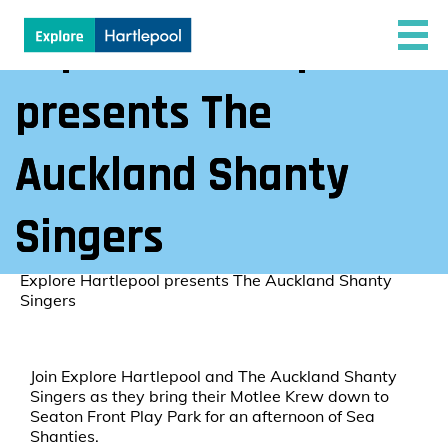
Explore Hartlepool
presents The
Auckland Shanty
Singers
Explore Hartlepool
/
Explore Hartlepool presents The Auckland Shanty
Singers
Join Explore Hartlepool and The Auckland Shanty
Singers as they bring their Motlee Krew down to
Seaton Front Play Park for an afternoon of Sea
Shanties.