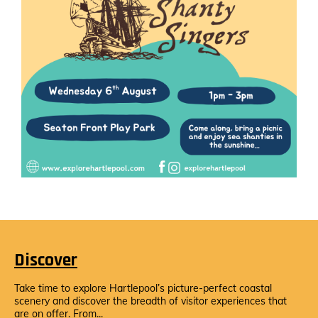
Discover
Take time to explore Hartlepool’s picture-perfect coastal
scenery and discover the breadth of visitor experiences that
are on offer. From...