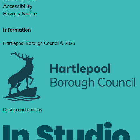
Accessibility
Privacy Notice
Information
Hartlepool Borough Council © 2026
Design and build by