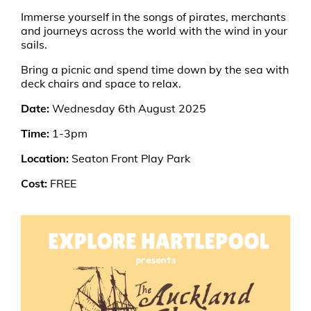
Immerse yourself in the songs of pirates, merchants
and journeys across the world with the wind in your
sails.
Bring a picnic and spend time down by the sea with
deck chairs and space to relax.
Date:
Wednesday 6th August 2025
Time:
1-3pm
Location:
Seaton Front Play Park
Cost:
FREE