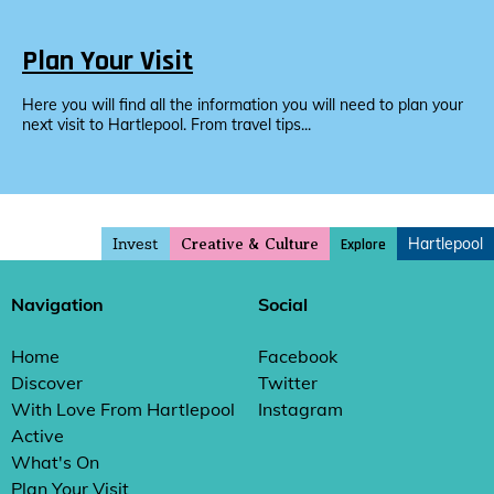
Plan Your Visit
Here you will find all the information you will need to plan your
next visit to Hartlepool. From travel tips...
Invest
Hartlepool
Explore
Creative & Culture
Navigation
Social
Home
Facebook
Discover
Twitter
With Love From Hartlepool
Instagram
Active
What's On
Plan Your Visit