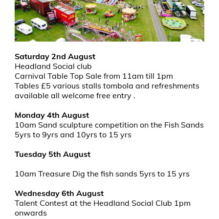
Saturday 2nd August
Headland Social club
Carnival Table Top Sale from 11am till 1pm
Tables £5 various stalls tombola and refreshments
available all welcome free entry .
Monday 4th August
10am Sand sculpture competition on the Fish Sands
5yrs to 9yrs and 10yrs to 15 yrs
Tuesday 5th August
10am Treasure Dig the fish sands 5yrs to 15 yrs
Wednesday 6th August
Talent Contest at the Headland Social Club 1pm
onwards