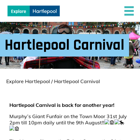
Hartlepool Carnival
Explore Hartlepool
/
Hartlepool Carnival
Hartlepool Carnival is back for another year!
Murphy’s Giant Funfair on the Town Moor 31st July
2pm till 10pm daily until the 9th August!!