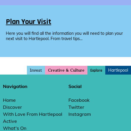
Plan Your Visit
Here you will find all the information you will need to plan your
next visit to Hartlepool. From travel tips...
Invest
Hartlepool
Explore
Creative & Culture
Navigation
Social
Home
Facebook
Discover
Twitter
With Love From Hartlepool
Instagram
Active
What's On