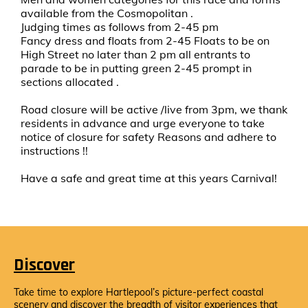
available from the Cosmopolitan .
Judging times as follows from 2-45 pm
Fancy dress and floats from 2-45 Floats to be on
High Street no later than 2 pm all entrants to
parade to be in putting green 2-45 prompt in
sections allocated .
Road closure will be active /live from 3pm, we thank
residents in advance and urge everyone to take
notice of closure for safety Reasons and adhere to
instructions !!
Have a safe and great time at this years Carnival!
Discover
Take time to explore Hartlepool’s picture-perfect coastal
scenery and discover the breadth of visitor experiences that