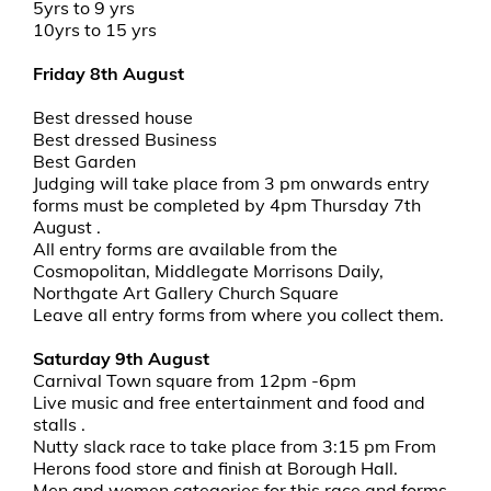
5yrs to 9 yrs
10yrs to 15 yrs
Friday 8th August
Best dressed house
Best dressed Business
Best Garden
Judging will take place from 3 pm onwards entry
forms must be completed by 4pm Thursday 7th
August .
All entry forms are available from the
Cosmopolitan, Middlegate Morrisons Daily,
Northgate Art Gallery Church Square
Leave all entry forms from where you collect them.
Saturday 9th August
Carnival Town square from 12pm -6pm
Live music and free entertainment and food and
stalls .
Nutty slack race to take place from 3:15 pm From
Herons food store and finish at Borough Hall.
Men and women categories for this race and forms