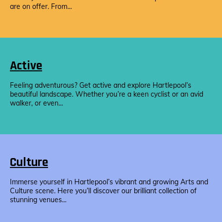
are on offer. From...
Active
Feeling adventurous? Get active and explore Hartlepool’s
beautiful landscape. Whether you’re a keen cyclist or an avid
walker, or even...
Culture
Immerse yourself in Hartlepool’s vibrant and growing Arts and
Culture scene. Here you’ll discover our brilliant collection of
stunning venues...