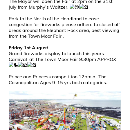
The Mayor will open the Fair at 2pm on the 31st
July from Murphy’s Waltzer.
Park to the North of the Headland to ease
congestion for fireworks please adhere to closed off
areas around the Elephant Rock area, best viewing
from the Town Moor Fair .
Friday 1st August
Grand fireworks display to launch this years
Carnival at The Town Moor Fair 9:30pm APPROX
Prince and Princess competition 12pm at The
Cosmopolitan Ages 9-15 yrs both categories.