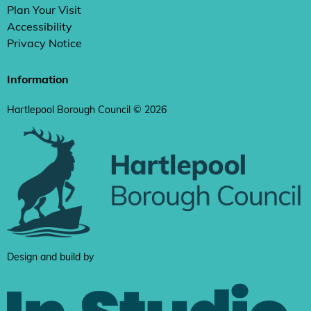
Plan Your Visit
Accessibility
Privacy Notice
Information
Hartlepool Borough Council © 2026
Design and build by