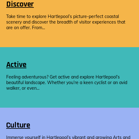
Discover
Take time to explore Hartlepool’s picture-perfect coastal
scenery and discover the breadth of visitor experiences that
are on offer. From...
Active
Feeling adventurous? Get active and explore Hartlepool’s
beautiful landscape. Whether you’re a keen cyclist or an avid
walker, or even...
Culture
Immerse yourself in Hartlepool’s vibrant and growing Arts and