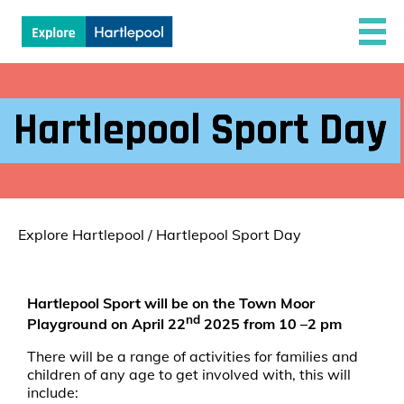
Hartlepool Sport Day
Explore Hartlepool
/
Hartlepool Sport Day
Hartlepool Sport will be on the Town Moor
nd
Playground on
April 22
2025 from 10 –2 pm
There will be a range of activities for families and
children of any age to get involved with, this will
include: