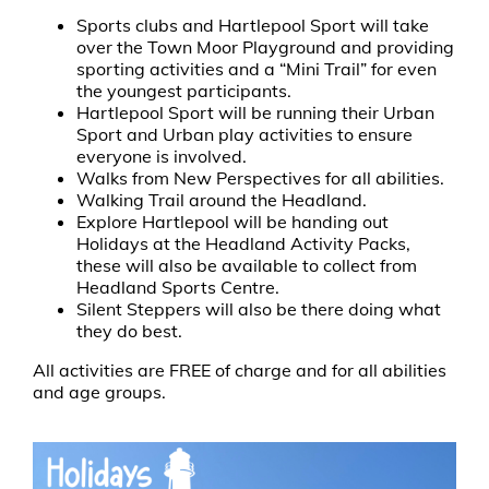
Sports clubs and Hartlepool Sport will take
over the Town Moor Playground and providing
sporting activities and a “Mini Trail” for even
the youngest participants.
Hartlepool Sport will be running their Urban
Sport and Urban play activities to ensure
everyone is involved.
Walks from New Perspectives for all abilities.
Walking Trail around the Headland.
Explore Hartlepool will be handing out
Holidays at the Headland Activity Packs,
these will also be available to collect from
Headland Sports Centre.
Silent Steppers will also be there doing what
they do best.
All activities are FREE of charge and for all abilities
and age groups.