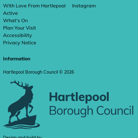
With Love From Hartlepool
Instagram
Active
What's On
Plan Your Visit
Accessibility
Privacy Notice
Information
Hartlepool Borough Council © 2026
Design and build by