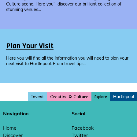
Culture scene. Here you’ll discover our brilliant collection of
stunning venues...
Plan Your Visit
Here you will find all the information you will need to plan your
next visit to Hartlepool. From travel tips...
Invest
Hartlepool
Explore
Creative & Culture
Navigation
Social
Home
Facebook
Discover
Twitter