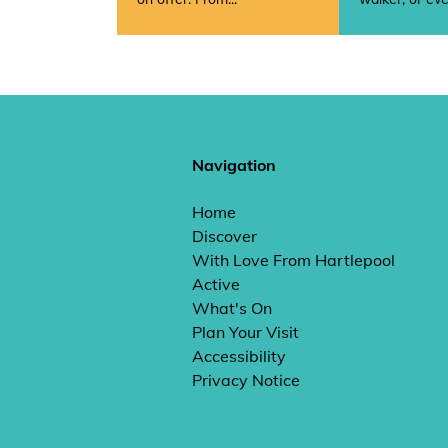
Navigation
Home
Discover
With Love From Hartlepool
Active
What's On
Plan Your Visit
Accessibility
Privacy Notice