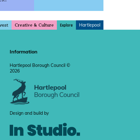
vest
Hartlepool
Explore
Creative & Culture
Information
Hartlepool Borough Council ©
2026
Design and build by