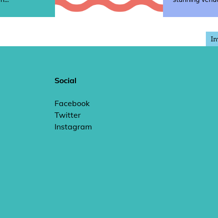
In
Social
Facebook
Twitter
Instagram