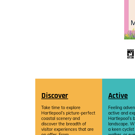
Discover
Active
Take time to explore
Feeling adven
Hartlepool’s picture-perfect
active and ex
coastal scenery and
Hartlepool’s b
discover the breadth of
landscape. W
visitor experiences that are
a keen cyclist
on offer. From...
walker, or eve