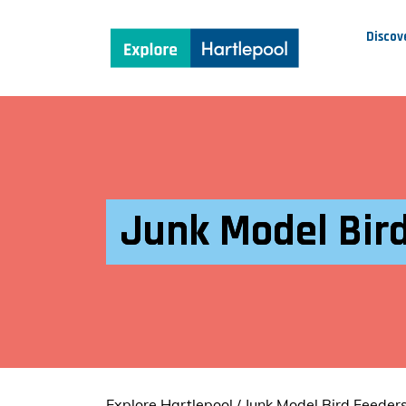
Discov
Junk Model Bird
Explore Hartlepool
/
Junk Model Bird Feeders