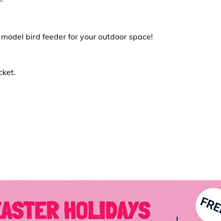
 model bird feeder for your outdoor space!
cket.