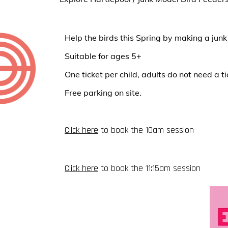
Help the birds this Spring by making a junk
Suitable for ages 5+
One ticket per child, adults do not need a ti
Free parking on site.
Click here
to book the 10am session
Click here
to book the 11:15am session