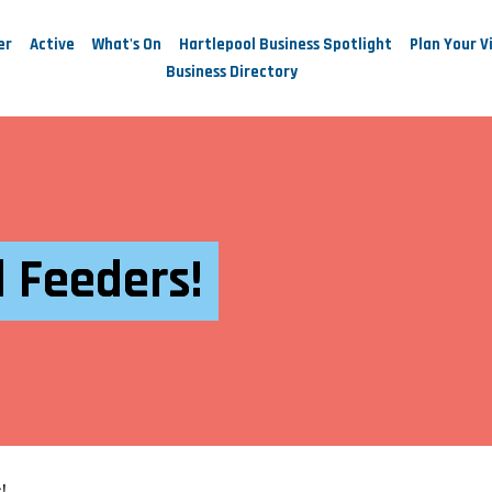
er
Active
What's On
Hartlepool Business Spotlight
Plan Your Vi
Business Directory
 Feeders!
!