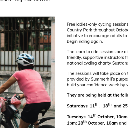
Free ladies-only cycling session
Country Park throughout Octobe
initiative to encourage adults to 
begin riding again.
The learn to ride sessions are 
friendly, supportive instructors
national cycling charity Sustran
The sessions will take place on 
provided by Summerhill’s purpos
build your confidence week by 
They are being held at the fol
th
th
Saturdays: 11
, 18
and 25
th
Tuesdays: 14
October, 10am
th
1pm; 28
October, 10am and