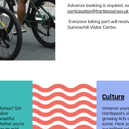
Advance booking is required, so
participation@hartlepool.gov.uk
Everyone taking part will rece
Summerhill Visitor Centre.
Culture
turous? Get
Immerse yourse
plore
Hartlepool’s v
eautiful
growing Arts 
hether you’re
scene. Here yo