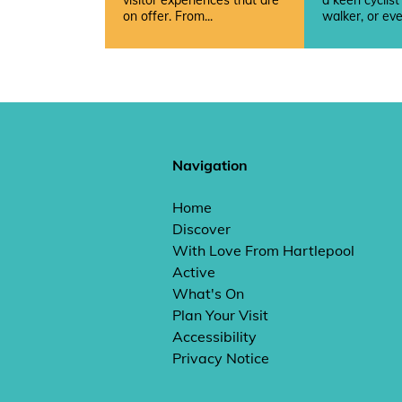
visitor experiences that are
a keen cyclist
on offer. From...
walker, or eve
Navigation
Home
Discover
With Love From Hartlepool
Active
What's On
Plan Your Visit
Accessibility
Privacy Notice