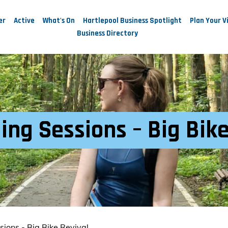
er
Active
What's On
Hartlepool Business Spotlight
Plan Your Vi
Business Directory
ing Sessions – Big Bik
sions - Big Bike Revival