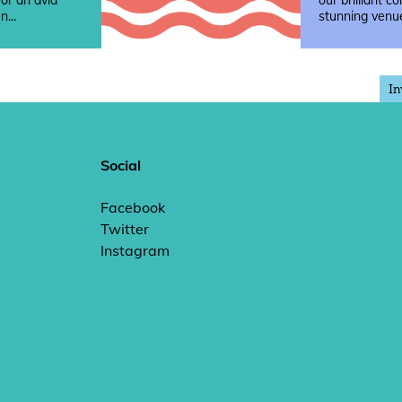
 or an avid
our brilliant co
n...
stunning venue
In
Social
Facebook
Twitter
Instagram