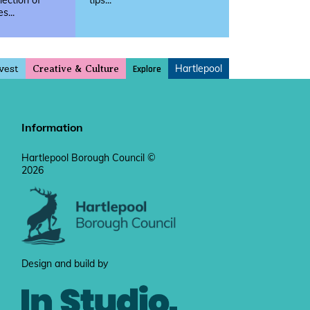
llection of
tips...
s...
vest
Hartlepool
Explore
Creative & Culture
Information
Hartlepool Borough Council ©
2026
Design and build by