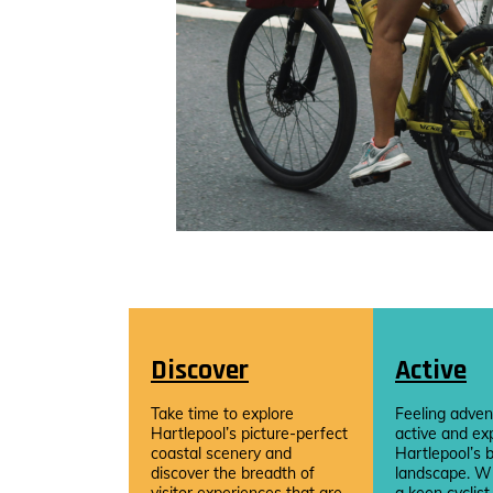
Discover
Active
Take time to explore
Feeling adven
Hartlepool’s picture-perfect
active and ex
coastal scenery and
Hartlepool’s b
discover the breadth of
landscape. W