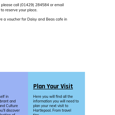
 please call (01429) 284584 or email
to reserve your place.
ive a voucher for Daisy and Beas
cafe in
Plan Your Visit
lf in
Here you will find all the
ibrant and
information you will need to
and Culture
plan your next visit to
u’ll discover
Hartlepool. From travel