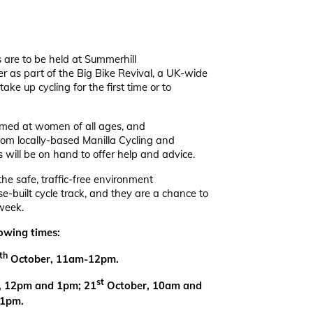
s are to be held at Summerhill
r as part of the Big Bike Revival, a UK-wide
take up cycling for the first time or to
aimed at women of all ages, and
 from locally-based Manilla Cycling and
s will be on hand to offer help and advice.
the safe, traffic-free environment
e-built cycle track, and they are a chance to
week.
lowing times:
th
October, 11am-12pm.
st
, 12pm and 1pm; 21
October, 10am and
 1pm.