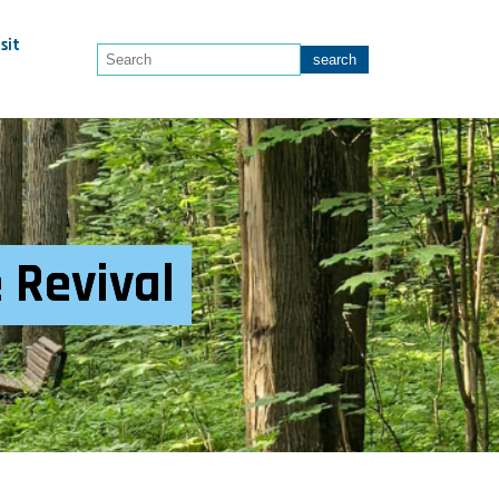
sit
e Revival