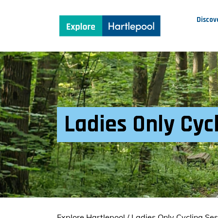
Discov
Ladies Only Cycl
Explore Hartlepool
/
Ladies Only Cycling Ses