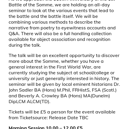
Battle of the Somme, we are holding an all-day
seminar to look at the various events that lead to
the battle and the battle itself. We will be
combining various methods to describe the
narrative from poetry to eyewitness accounts and
Q&A. There will also be a full handling collection
available for object association and recognition
during the talk.
The talk will be an excellent opportunity to discover
more about the Somme, whether you have a
general interest in the First World War, are
currently studying the subject at school/college or
university or just generally interested in history. The
seminar will be given by local eminent historians Dr.
John Sadler BA (Hons) M.Phil, FRHistS, FSA (Scotl.)
and Beverly A. Crowley BA (Hons) MA(Dunelm)
DipLCM ALCM(TD).
Tickets will be £5 a person for the event available
from Ticketsource: Release Date TBC
Morning Session 10.00 – 12.00 £5