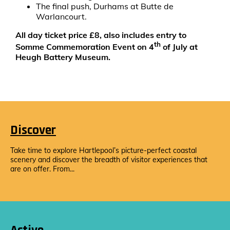
The final push, Durhams at Butte de
Warlancourt.
All day ticket price £8, also includes entry to
th
Somme Commemoration Event on 4
of July at
Heugh Battery Museum.
Discover
Take time to explore Hartlepool’s picture-perfect coastal
scenery and discover the breadth of visitor experiences that
are on offer. From...