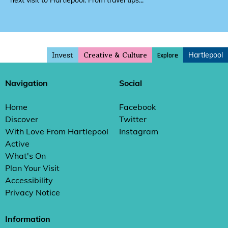
next visit to Hartlepool. From travel tips...
Invest
Hartlepool
Explore
Creative & Culture
Navigation
Social
Home
Facebook
Discover
Twitter
With Love From Hartlepool
Instagram
Active
What's On
Plan Your Visit
Accessibility
Privacy Notice
Information