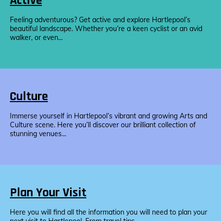
Active
Feeling adventurous? Get active and explore Hartlepool’s
beautiful landscape. Whether you’re a keen cyclist or an avid
walker, or even...
Culture
Immerse yourself in Hartlepool’s vibrant and growing Arts and
Culture scene. Here you’ll discover our brilliant collection of
stunning venues...
Plan Your Visit
Here you will find all the information you will need to plan your