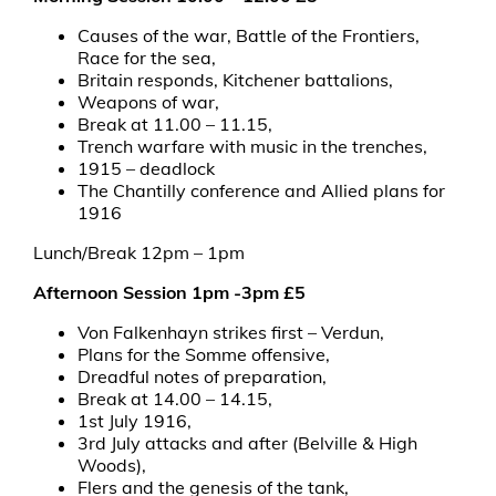
Causes of the war, Battle of the Frontiers,
Race for the sea,
Britain responds, Kitchener battalions,
Weapons of war,
Break at 11.00 – 11.15,
Trench warfare with music in the trenches,
1915 – deadlock
The Chantilly conference and Allied plans for
1916
Lunch/Break 12pm – 1pm
Afternoon Session 1pm -3pm £5
Von Falkenhayn strikes first – Verdun,
Plans for the Somme offensive,
Dreadful notes of preparation,
Break at 14.00 – 14.15,
1st July 1916,
3rd July attacks and after (Belville & High
Woods),
Flers and the genesis of the tank,