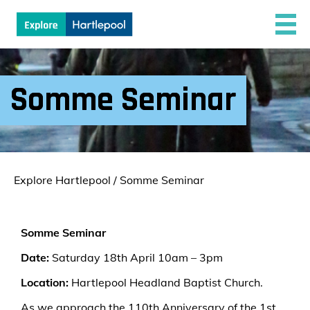
Somme Seminar
Explore Hartlepool
/
Somme Seminar
Somme Seminar
Date:
Saturday 18th April 10am – 3pm
Location:
Hartlepool Headland Baptist Church.
As we approach the 110th Anniversary of the 1st