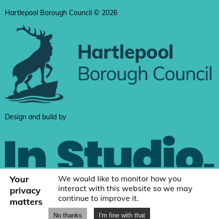
Hartlepool Borough Council © 2026
Design and build by
Your
We would like to monitor how you
interact with this website so we may
privacy
continue to improve it.
matters
No thanks
I'm fine with that