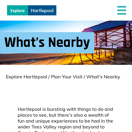
What’s Nearby
Explore Hartlepool
/
Plan Your Visit
/
What's Nearby
Hartlepool is bursting with things to do and
places to see, but there’s also a wealth of
fun and unique experiences to be had in the
wider Tees Valley region and beyond to