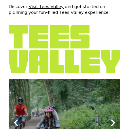
Discover
Visit Tees Valley
and get started on
planning your fun-filled Tees Valley experience.