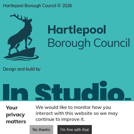
Hartlepool Borough Council © 2026
Design and build by
Your
We would like to monitor how you
interact with this website so we may
privacy
continue to improve it.
matters
No thanks
I'm fine with that