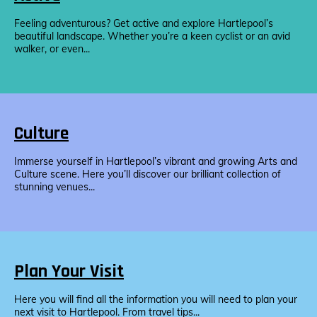
Feeling adventurous? Get active and explore Hartlepool’s
beautiful landscape. Whether you’re a keen cyclist or an avid
walker, or even...
Culture
Immerse yourself in Hartlepool’s vibrant and growing Arts and
Culture scene. Here you’ll discover our brilliant collection of
stunning venues...
Plan Your Visit
Here you will find all the information you will need to plan your
next visit to Hartlepool. From travel tips...