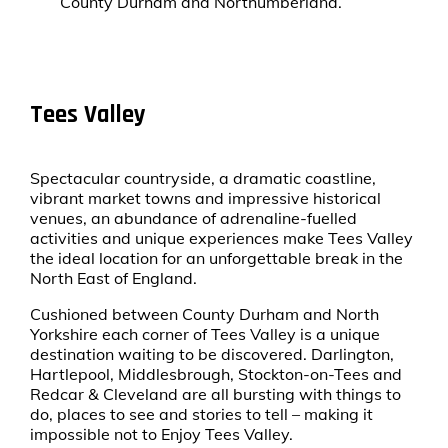
County Durham and Northumberland.
Tees Valley
Spectacular countryside, a dramatic coastline,
vibrant market towns and impressive historical
venues, an abundance of adrenaline-fuelled
activities and unique experiences make Tees Valley
the ideal location for an unforgettable break in the
North East of England.
Cushioned between County Durham and North
Yorkshire each corner of Tees Valley is a unique
destination waiting to be discovered. Darlington,
Hartlepool, Middlesbrough, Stockton-on-Tees and
Redcar & Cleveland are all bursting with things to
do, places to see and stories to tell – making it
impossible not to Enjoy Tees Valley.