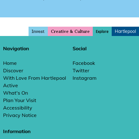
Invest
Hartlepool
Explore
Creative & Culture
Navigation
Social
Home
Facebook
Discover
Twitter
With Love From Hartlepool
Instagram
Active
What's On
Plan Your Visit
Accessibility
Privacy Notice
Information