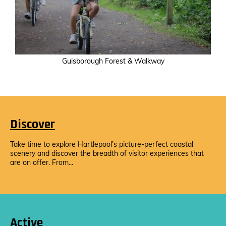
Guisborough Forest & Walkway
Discover
Take time to explore Hartlepool’s picture-perfect coastal
scenery and discover the breadth of visitor experiences that
are on offer. From...
Active