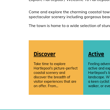
Come and explore the charming coastal town 
spectacular scenery including gorgeous bea
The town is home to a wide selection of stunn
Discover
Active
Take time to explore
Feeling adven
Hartlepool’s picture-perfect
active and ex
coastal scenery and
Hartlepool’s b
discover the breadth of
landscape. W
visitor experiences that are
a keen cyclist
on offer. From...
walker, or eve