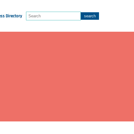
ss Directory