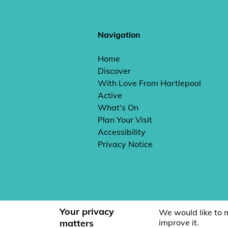
Navigation
Home
Discover
With Love From Hartlepool
Active
What's On
Plan Your Visit
Accessibility
Privacy Notice
Your privacy
We would like to 
matters
improve it.