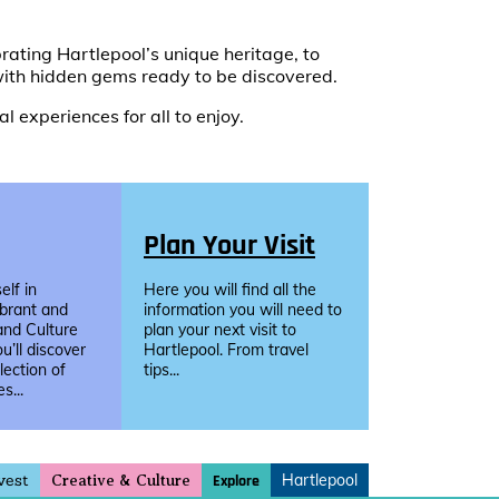
ating Hartlepool’s unique heritage, to
ith hidden gems ready to be discovered.
l experiences for all to enjoy.
Plan Your Visit
lf in
Here you will find all the
ibrant and
information you will need to
and Culture
plan your next visit to
u’ll discover
Hartlepool. From travel
llection of
tips...
s...
vest
Hartlepool
Explore
Creative & Culture