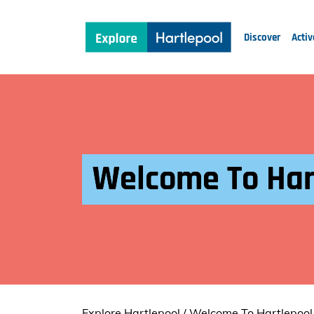
Discover
Activ
Welcome To Har
Explore Hartlepool
/
Welcome To Hartlepool