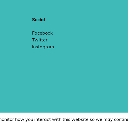
Social
Facebook
Twitter
Instagram
monitor how you interact with this website so we may contin