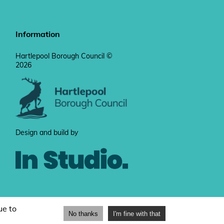
Information
Hartlepool Borough Council ©
2026
Design and build by
ue to
No thanks
I'm fine with that