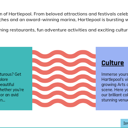
of Hartlepool. From beloved attractions and festivals celebr
ches and an award-winning marina, Hartlepool is bursting w
ing restaurants, fun adventure activities and exciting cultura
Culture
turous? Get
Immerse yourse
plore
Hartlepool’s v
eautiful
growing Arts 
hether you’re
scene. Here yo
 or an avid
our brilliant co
n...
stunning venue
In