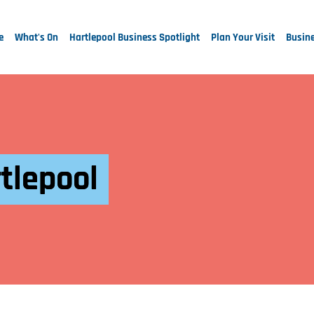
e
What's On
Hartlepool Business Spotlight
Plan Your Visit
Busine
tlepool