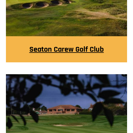
Seaton Carew Golf Club