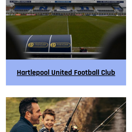
Hartlepool United Football Club