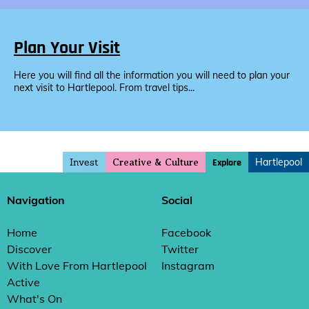
Plan Your Visit
Here you will find all the information you will need to plan your
next visit to Hartlepool. From travel tips...
Invest
Hartlepool
Explore
Creative & Culture
Navigation
Social
Home
Facebook
Discover
Twitter
With Love From Hartlepool
Instagram
Active
What's On