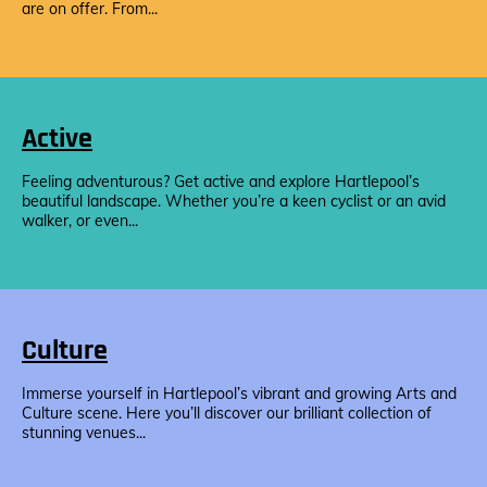
are on offer. From...
Active
Feeling adventurous? Get active and explore Hartlepool’s
beautiful landscape. Whether you’re a keen cyclist or an avid
walker, or even...
Culture
Immerse yourself in Hartlepool’s vibrant and growing Arts and
Culture scene. Here you’ll discover our brilliant collection of
stunning venues...