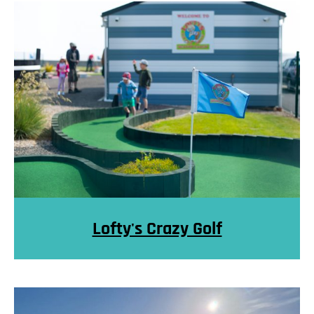
Lofty's Crazy Golf