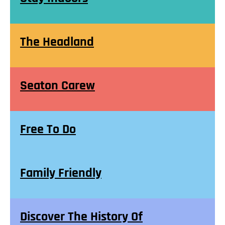
The Headland
Seaton Carew
Free To Do
Family Friendly
Discover The History Of