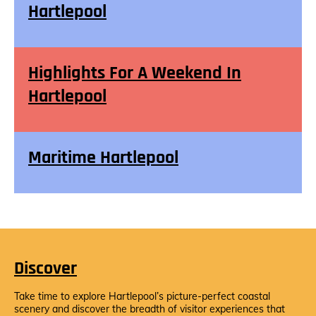
Hartlepool
Highlights For A Weekend In
Hartlepool
Maritime Hartlepool
Discover
Take time to explore Hartlepool’s picture-perfect coastal
scenery and discover the breadth of visitor experiences that