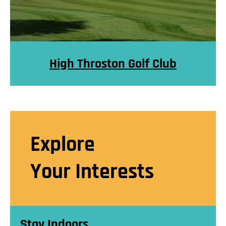
High Throston Golf Club
Explore
Your Interests
Stay Indoors