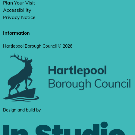
Plan Your Visit
Accessibility
Privacy Notice
Information
Hartlepool Borough Council © 2026
Design and build by