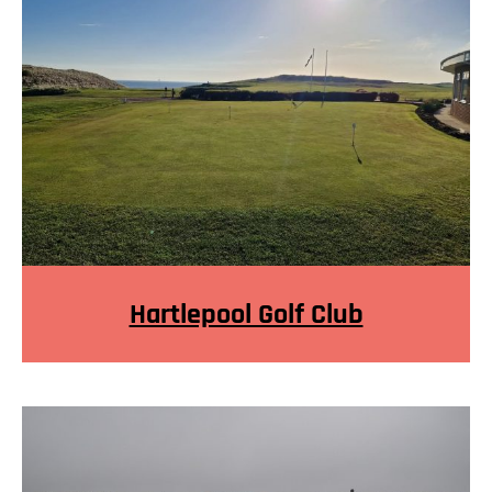
Hartlepool Golf Club