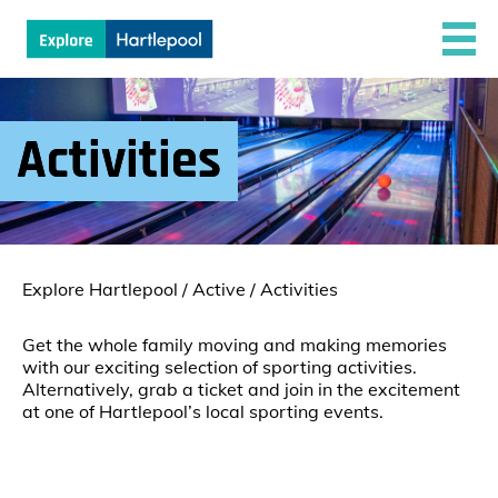
Activities
Explore Hartlepool
/
Active
/
Activities
Get the whole family moving and making memories
with our exciting selection of sporting activities.
Alternatively, grab a ticket and join in the excitement
at one of Hartlepool’s local sporting events.