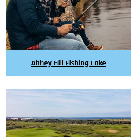
Abbey Hill Fishing Lake