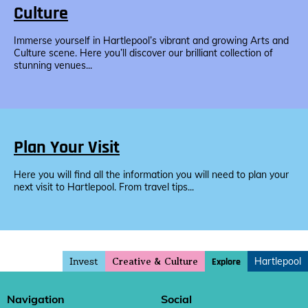
Culture
Immerse yourself in Hartlepool’s vibrant and growing Arts and
Culture scene. Here you’ll discover our brilliant collection of
stunning venues...
Plan Your Visit
Here you will find all the information you will need to plan your
next visit to Hartlepool. From travel tips...
Invest
Hartlepool
Explore
Creative & Culture
Navigation
Social