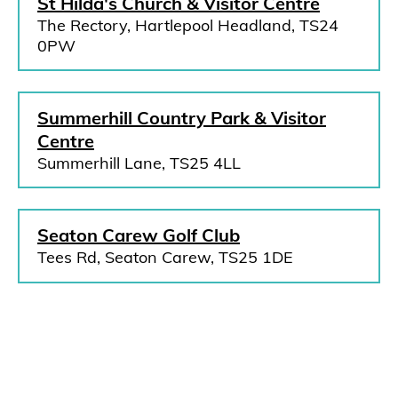
St Hilda's Church & Visitor Centre
The Rectory, Hartlepool Headland, TS24
0PW
Summerhill Country Park & Visitor
Centre
Summerhill Lane, TS25 4LL
Seaton Carew Golf Club
Tees Rd, Seaton Carew, TS25 1DE