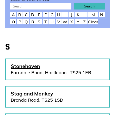
A
B
C
D
E
F
G
H
I
J
K
L
M
N
O
P
Q
R
S
T
U
V
W
X
Y
Z
Clear
S
Stonehaven
Farndale Road, Hartlepool, TS25 1ER
Stag and Monkey
Brenda Road, TS25 1SD