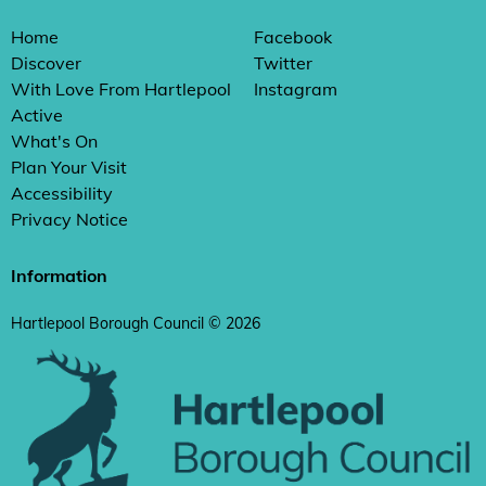
Home
Facebook
Discover
Twitter
With Love From Hartlepool
Instagram
Active
What's On
Plan Your Visit
Accessibility
Privacy Notice
Information
Hartlepool Borough Council © 2026