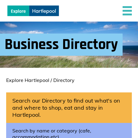
Business Directory
Explore Hartlepool
/
Directory
Search our Directory to find out what's on
and where to shop, eat and stay in
Hartlepool.
Search by name or category (cafe,
accommodation etc)