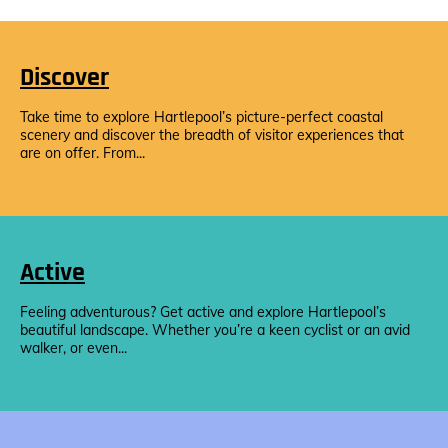
Discover
Take time to explore Hartlepool’s picture-perfect coastal
scenery and discover the breadth of visitor experiences that
are on offer. From...
Active
Feeling adventurous? Get active and explore Hartlepool’s
beautiful landscape. Whether you’re a keen cyclist or an avid
walker, or even...