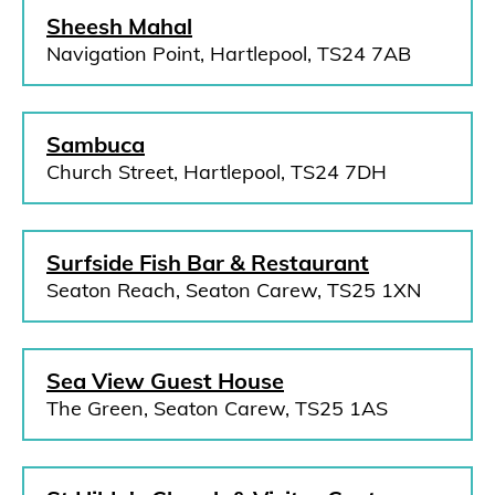
Sheesh Mahal
Navigation Point, Hartlepool, TS24 7AB
Sambuca
Church Street, Hartlepool, TS24 7DH
Surfside Fish Bar & Restaurant
Seaton Reach, Seaton Carew, TS25 1XN
Sea View Guest House
The Green, Seaton Carew, TS25 1AS