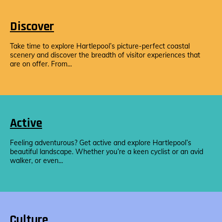
Discover
Take time to explore Hartlepool’s picture-perfect coastal
scenery and discover the breadth of visitor experiences that
are on offer. From...
Active
Feeling adventurous? Get active and explore Hartlepool’s
beautiful landscape. Whether you’re a keen cyclist or an avid
walker, or even...
Culture