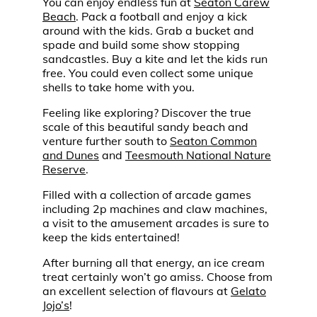
You can enjoy endless fun at
Seaton Carew
Beach
. Pack a football and enjoy a kick
around with the kids. Grab a bucket and
spade and build some show stopping
sandcastles. Buy a kite and let the kids run
free. You could even collect some unique
shells to take home with you.
Feeling like exploring? Discover the true
scale of this beautiful sandy beach and
venture further south to
Seaton Common
and Dunes
and
Teesmouth National Nature
Reserve
.
Filled with a collection of arcade games
including 2p machines and claw machines,
a visit to the amusement arcades is sure to
keep the kids entertained!
After burning all that energy, an ice cream
treat certainly won’t go amiss. Choose from
an excellent selection of flavours at
Gelato
Jojo’s
!