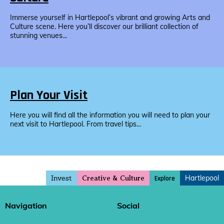
Immerse yourself in Hartlepool’s vibrant and growing Arts and
Culture scene. Here you’ll discover our brilliant collection of
stunning venues...
Plan Your Visit
Here you will find all the information you will need to plan your
next visit to Hartlepool. From travel tips...
Invest
Hartlepool
Explore
Creative & Culture
Navigation
Social