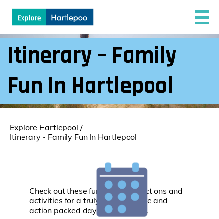
Itinerary – Family
Fun In Hartlepool
Explore Hartlepool
/
Itinerary - Family Fun In Hartlepool
Check out these fun family attractions and
activities for a truly unforgettable and
action packed day in Hartlepool.