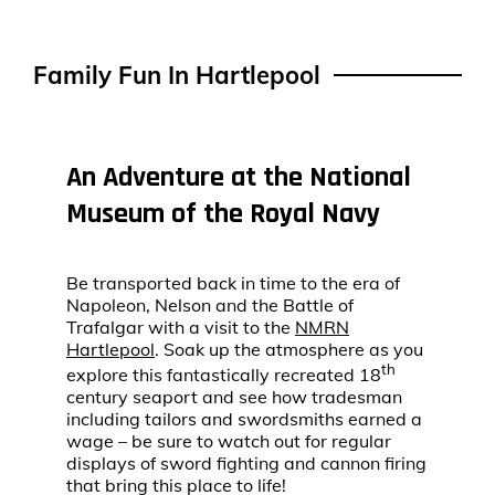
Family Fun In Hartlepool
An Adventure at the National
Museum of the Royal Navy
Be transported back in time to the era of
Napoleon, Nelson and the Battle of
Trafalgar with a visit to the
NMRN
Hartlepool
. Soak up the atmosphere as you
th
explore this fantastically recreated 18
century seaport and see how tradesman
including tailors and swordsmiths earned a
wage – be sure to watch out for regular
displays of sword fighting and cannon firing
that bring this place to life!