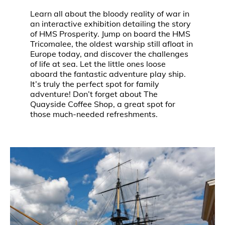
Learn all about the bloody reality of war in
an interactive exhibition detailing the story
of HMS Prosperity. Jump on board the HMS
Tricomalee, the oldest warship still afloat in
Europe today, and discover the challenges
of life at sea. Let the little ones loose
aboard the fantastic adventure play ship.
It’s truly the perfect spot for family
adventure! Don’t forget about The
Quayside Coffee Shop, a great spot for
those much-needed refreshments.