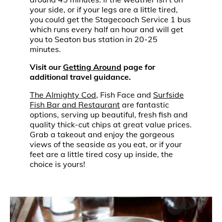
your side, or if your legs are a little tired,
you could get the Stagecoach Service 1 bus
which runs every half an hour and will get
you to Seaton bus station in 20-25
minutes.
Visit our
Getting Around
page for
additional travel guidance.
The Almighty Cod
, Fish Face and
Surfside
Fish Bar and Restaurant
are fantastic
options, serving up beautiful, fresh fish and
quality thick-cut chips at great value prices.
Grab a takeout and enjoy the gorgeous
views of the seaside as you eat, or if your
feet are a little tired cosy up inside, the
choice is yours!