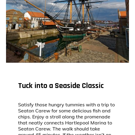
Tuck into a Seaside Classic
Satisfy those hungry tummies with a trip to
Seaton Carew for some delicious fish and
chips. Enjoy a stroll along the promenade
that neatly connects Hartlepool Marina to
Seaton Carew. The walk should take
around 45 minutes. If the weather isn’t on