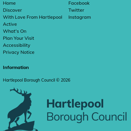
Home
Facebook
Discover
Twitter
With Love From Hartlepool
Instagram
Active
What's On
Plan Your Visit
Accessibility
Privacy Notice
Information
Hartlepool Borough Council © 2026