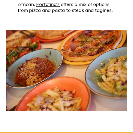
African,
Portofino’s
offers a mix of options
from pizza and pasta to steak and tagines.