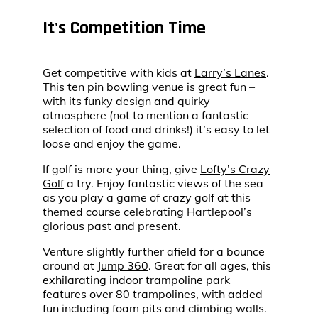
It's Competition Time
Get competitive with kids at
Larry’s Lanes
.
This ten pin bowling venue is great fun –
with its funky design and quirky
atmosphere (not to mention a fantastic
selection of food and drinks!) it’s easy to let
loose and enjoy the game.
If golf is more your thing, give
Lofty’s Crazy
Golf
a try. Enjoy fantastic views of the sea
as you play a game of crazy golf at this
themed course celebrating Hartlepool’s
glorious past and present.
Venture slightly further afield for a bounce
around at
Jump 360
. Great for all ages, this
exhilarating indoor trampoline park
features over 80 trampolines, with added
fun including foam pits and climbing walls.