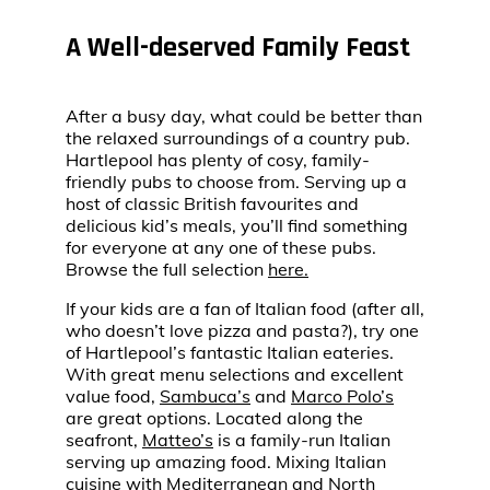
A Well-deserved Family Feast
After a busy day, what could be better than
the relaxed surroundings of a country pub.
Hartlepool has plenty of cosy, family-
friendly pubs to choose from. Serving up a
host of classic British favourites and
delicious kid’s meals, you’ll find something
for everyone at any one of these pubs.
Browse the full selection
here.
If your kids are a fan of Italian food (after all,
who doesn’t love pizza and pasta?), try one
of Hartlepool’s fantastic Italian eateries.
With great menu selections and excellent
value food,
Sambuca’s
and
Marco Polo’s
are great options. Located along the
seafront,
Matteo’s
is a family-run Italian
serving up amazing food. Mixing Italian
cuisine with Mediterranean and North