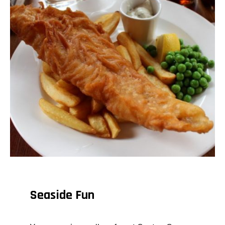
Seaside Fun